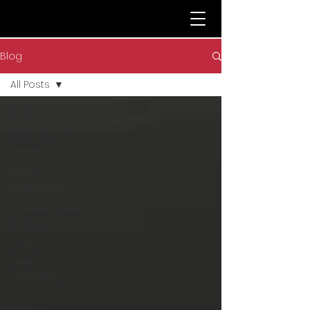
Blog
All Posts
All Posts
Inspirational
Speech
Daloy
Movement
Contemporary
Dance
Daloy
Dance
Company