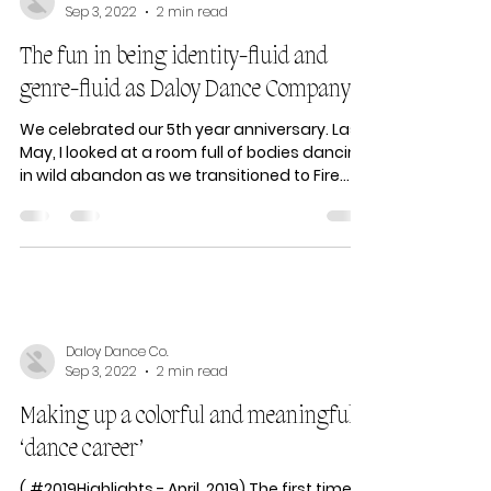
Daloy Dance Co.
Sep 3, 2022
2 min read
The fun in being identity-fluid and
genre-fluid as Daloy Dance Company
We celebrated our 5th year anniversary. Last
May, I looked at a room full of bodies dancing
in wild abandon as we transitioned to Fire...
Daloy Dance Co.
Sep 3, 2022
2 min read
Making up a colorful and meaningful