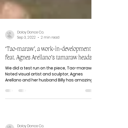
Daloy Dance Co.
Sep 3, 2022
2 min read
‘Tao-maraw’, a work-in-development
feat. Agnes Arellano’s tamaraw heads
We did a test run on the piece, Tao-maraw.
Noted visual artist and sculptor, Agnes
Arellano and her husband Billy has amazing
ideas for a...