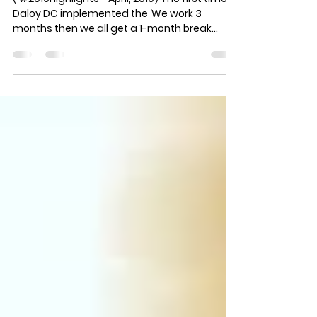
‘dance career’
( #2019Highlights - April, 2019) The first time
Daloy DC implemented the ‘We work 3
months then we all get a 1-month break
policy) and...