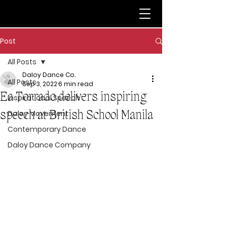
Post
All Posts
Daloy Dance Co.
All Posts
Sep 3, 2022
6 min read
Ea Torrado delivers inspiring
Inspirational Speech
speech at British School Manila
Daloy Movement
Contemporary Dance
Daloy Dance Company