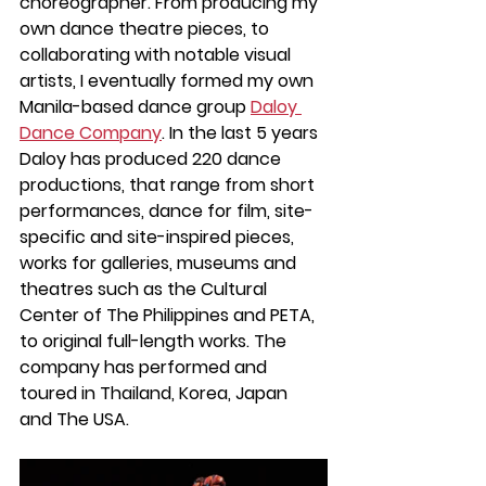
choreographer. From producing my 
own dance theatre pieces, to 
collaborating with notable visual 
artists, I eventually formed my own 
Manila-based dance group 
Daloy 
Dance Company
. In the last 5 years 
Daloy has produced 220 dance 
productions, that range from short 
performances, dance for film, site-
specific and site-inspired pieces, 
works for galleries, museums and 
theatres such as the 
Cultural 
Center of The Philippines and PETA
, 
to original full-length works. The 
company has performed and 
toured in Thailand, Korea, Japan 
and The USA. 