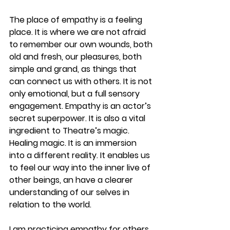
The place of empathy is a feeling 
place. It is where we are not afraid 
to remember our own wounds, both 
old and fresh, our pleasures, both 
simple and grand, as things that 
can connect us with others. It is not 
only emotional, but a full sensory 
engagement. Empathy is an actor’s 
secret superpower. It is also a vital 
ingredient to Theatre’s magic. 
Healing magic. It is an immersion 
into a different reality. It enables us 
to feel our way into the inner live of 
other beings, an have a clearer 
understanding of our selves in 
relation to the world.
I am practicing empathy for others. 