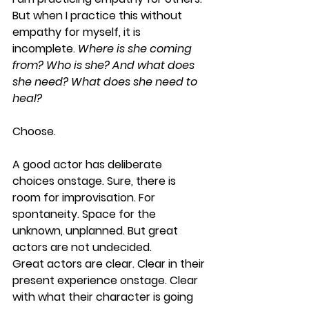
But when I practice this without 
empathy for myself, it is 
incomplete. 
Where is she coming 
from? Who is she? And what does 
she need? What does she need to 
heal?
Choose
. 
A good actor has deliberate 
choices onstage. Sure, there is 
room for improvisation. For 
spontaneity. Space for the 
unknown, unplanned. But great 
actors are not undecided. 
Great actors are clear. Clear in their 
present experience onstage. Clear 
with what their character is going 