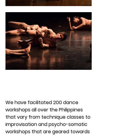
We have facilitated 200 dance 
workshops all over the Philippines 
that vary from technique classes to 
improvisation and psycho-somatic 
workshops that are geared towards 