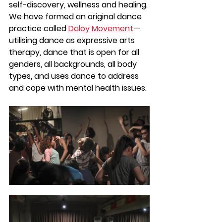
self-discovery, wellness and healing. 
We have formed an original dance 
practice called 
Daloy Movement
— 
utilising dance as expressive arts 
therapy, dance that is open for all 
genders, all backgrounds, all body 
types, and uses dance to address 
and cope with mental health issues.