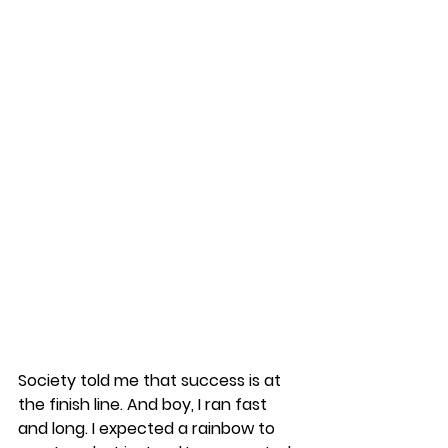
Society told me that success is at 
the finish line. And boy, I ran fast 
and long. I expected a rainbow to 