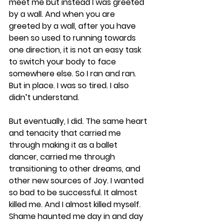
meet me but instead I was greeted 
by a wall. And when you are 
greeted by a wall, after you have 
been so used to running towards 
one direction, it is not an easy task 
to switch your body to face 
somewhere else. So I ran and ran. 
But in place. I was so tired. I also 
didn’t understand.
But eventually, I did. The same heart 
and tenacity that carried me 
through making it as a ballet 
dancer, carried me through 
transitioning to other dreams, and 
other new sources of Joy. I wanted 
so bad to be successful. It almost 
killed me. And I almost killed myself. 
Shame haunted me day in and day 