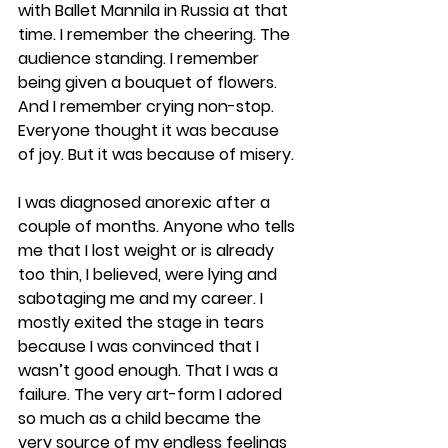
with Ballet Mannila in Russia at that 
time. I remember the cheering. The 
audience standing. I remember 
being given a bouquet of flowers. 
And I remember crying non-stop. 
Everyone thought it was because 
of joy. But it was because of misery.
I was diagnosed anorexic after a 
couple of months. Anyone who tells 
me that I lost weight or is already 
too thin, I believed, were lying and 
sabotaging me and my career. I 
mostly exited the stage in tears 
because I was convinced that I 
wasn’t good enough. That I was a 
failure. The very art-form I adored 
so much as a child became the 
very source of my endless feelings 