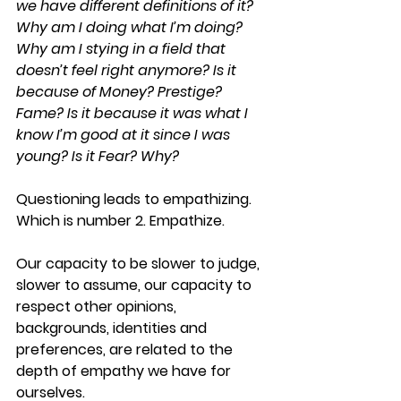
we have different definitions of it? 
Why am I doing what I’m doing? 
Why am I stying in a field that 
doesn’t feel right anymore? Is it 
because of Money? Prestige? 
Fame? Is it because it was what I 
know I’m good at it since I was 
young? Is it Fear? Why?
Questioning leads to empathizing. 
Which is number 2. 
Empathize
.
Our capacity to be slower to judge, 
slower to assume, our capacity to 
respect other opinions, 
backgrounds, identities and 
preferences, are related to the 
depth of empathy we have for 
ourselves.