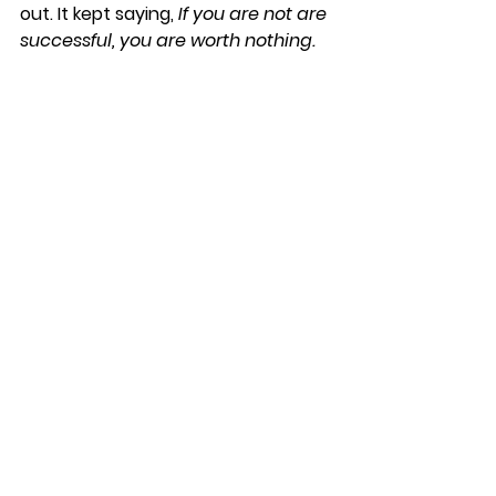
out. It kept saying, 
If you are not are 
successful, you are worth nothing. 