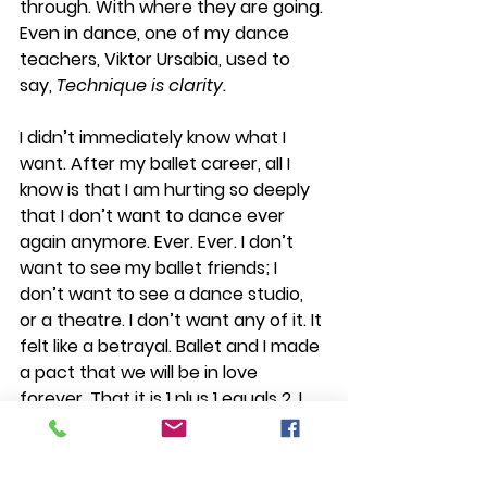
through. With where they are going. 
Even in dance, one of my dance 
teachers, Viktor Ursabia, used to 
say, 
Technique is clarity.
I didn’t immediately know what I 
want. After my ballet career, all I  
know is that I am hurting so deeply 
that I don’t want to dance ever 
again anymore. Ever. Ever. I don’t 
want to see my ballet friends; I 
don’t want to see a dance studio, 
or a theatre. I don’t want any of it. It 
felt like a betrayal. Ballet and I made 
a pact that we will be in love 
forever. That it is 1 plus 1 equals 2. I 
will work hard enough equals my 
hard work will pay off equals I will be 
happy. It is sure. It is eternal. Until 