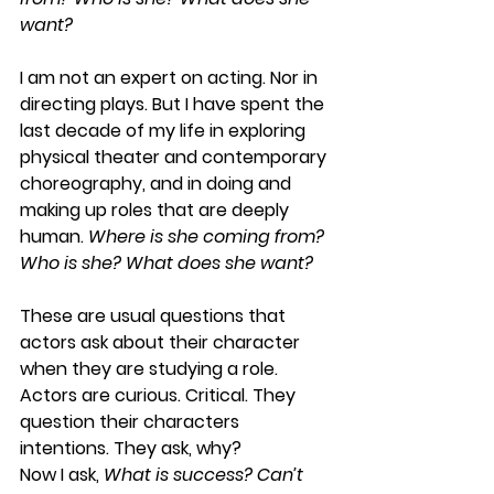
want? 
I am not an expert on acting. Nor in 
directing plays. But I have spent the 
last decade of my life in exploring 
physical theater and contemporary 
choreography, and in doing and 
making up roles that are deeply 
human. 
Where is she coming from? 
Who is she? What does she want?
These are usual questions that 
actors ask about their character 
when they are studying a role. 
Actors are curious. Critical. They 
question their characters 
intentions. They ask, why? 
Now I ask, 
What is success? Can’t 