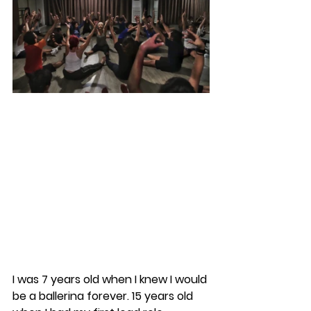
I was 7 years old when I knew I would 
be a ballerina forever. 15 years old 