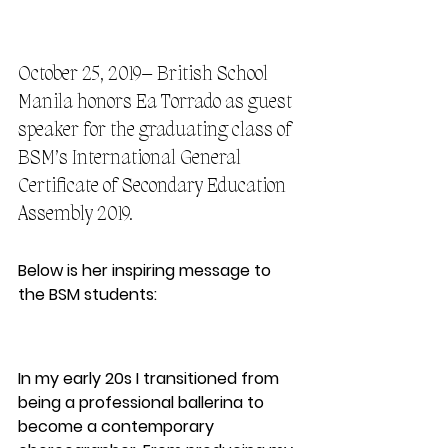
October 25, 2019– British School 
Manila honors Ea Torrado as guest 
speaker for the graduating class of 
BSM’s International General 
Certificate of Secondary Education 
Assembly 2019.
Below is her inspiring message to 
the BSM students:
In my early 20s I transitioned from 
being a professional ballerina to 
become a contemporary 