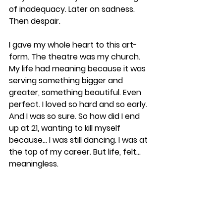
of inadequacy. Later on sadness. 
Then despair. 
I gave my whole heart to this art-
form. The theatre was my church. 
My life had meaning because it was 
serving something bigger and 
greater, something beautiful. Even 
perfect. I loved so hard and so early. 
And I was so sure. So how did I end 
up at 21, wanting to kill myself 
because... I was still dancing. I was at 
the top of my career. But life, felt... 
meaningless. 