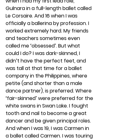
when I had my first lead role, 
Gulnara in a full-length ballet called 
Le Corsaire. And 16 when I was 
officially a ballerina by profession. I 
worked extremely hard. My friends 
and teachers sometimes even 
called me ‘obsessed’. But what 
could I do? I was dark-skinned, I 
didn’t have the perfect feet, and 
was tall at that time for a ballet 
company in the Philippines, where 
petite (and shorter than a male 
dance partner), is preferred. Where 
‘fair-skinned’ were preferred for the 
white swans in Swan Lake. I fought 
tooth and nail to become a great 
dancer and be given principal roles. 
And when I was 19, I was Carmen in 
a ballet called Carmen. I was touring 