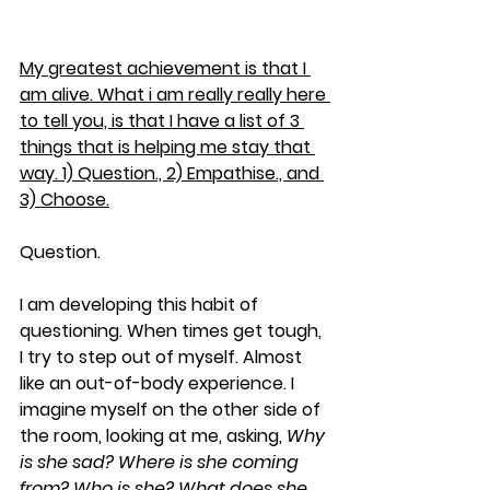
My greatest achievement is that I 
am alive. What i am really really here 
to tell you, is that I have a list of 3 
things that is helping me stay that 
way. 1) Question., 2) Empathise., and 
3) Choose.
Question
. 
I am developing this habit of 
questioning. When times get tough, 
I try to step out of myself. Almost 
like an out-of-body experience. I 
imagine myself on the other side of 
the room, looking at me, asking, 
Why 
is she sad? Where is she coming 
from? Who is she? What does she 