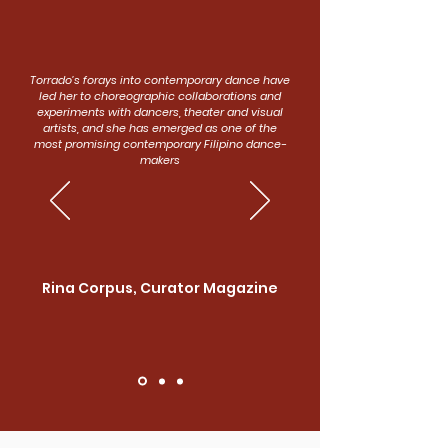
Torrado’s forays into contemporary dance have
led her to choreographic collaborations and
experiments with dancers, theater and visual
artists, and she has emerged as one of the
most promising contemporary Filipino dance-
makers
Rina Corpus, Curator Magazine