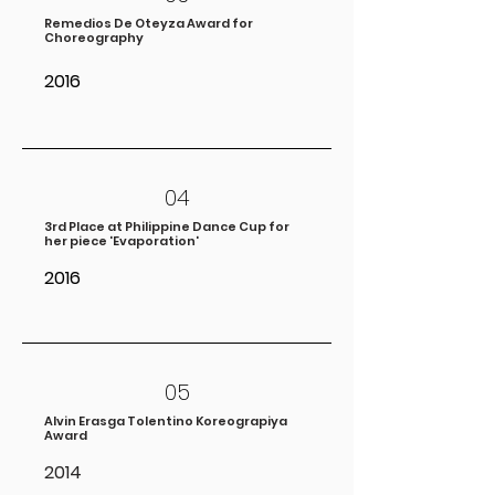
Remedios De Oteyza Award for
Choreography
2016
04
3rd Place at Philippine Dance Cup for
her piece 'Evaporation'
2016
05
Alvin Erasga Tolentino Koreograpiya
Award
2014