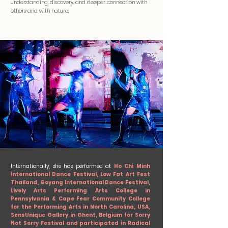
understanding, discovery, and deeper connection with
others and with nature.
Internationally, she has performed at
Ho Chi Minh
International Dance Festival, Low Fat Art Fest
Thailand, Goyang International Dance Festival,
Lively Arts Performing Arts College in
Pennsylvania & Cape Fear Community College
for the Performing Arts in North Carolina, USA,
SensUnique Gallery in Ghent, Belgium for Sorry
Not Sorry Festival and participated in Radical