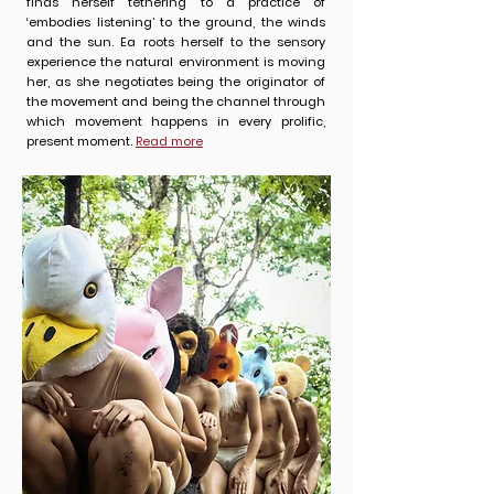
finds herself tethering to a practice of
‘embodies listening’ to the ground, the winds
and the sun. Ea roots herself to the sensory
experience the natural environment is moving
her, as she negotiates being the originator of
the movement and being the channel through
which movement happens in every prolific,
present moment.
Read more