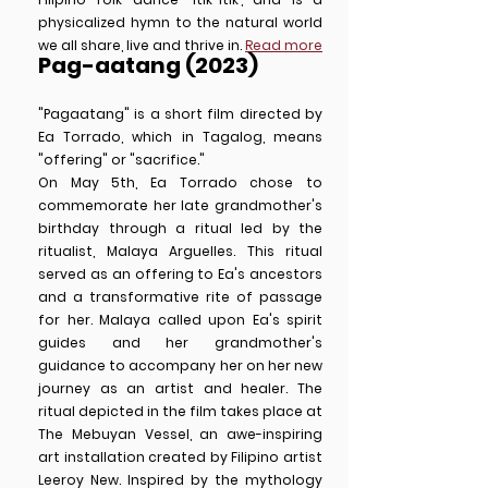
physicalized hymn to the natural world
we all share, live and thrive in.
Read more
Pag-aatang (2023)
"Pagaatang" is a short film directed by
Ea Torrado, which in Tagalog, means
"offering" or "sacrifice."
On May 5th, Ea Torrado chose to
commemorate her late grandmother's
birthday through a ritual led by the
ritualist, Malaya Arguelles. This ritual
served as an offering to Ea's ancestors
and a transformative rite of passage
for her. Malaya called upon Ea's spirit
guides and her grandmother's
guidance to accompany her on her new
journey as an artist and healer. The
ritual depicted in the film takes place at
The Mebuyan Vessel, an awe-inspiring
art installation created by Filipino artist
Leeroy New. Inspired by the mythology