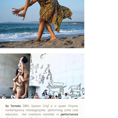
Ea Torrado
(1985, Quezon City) is a queer Filipina
contemporary choreographer, performing artist and
educator. Her creations manifest in
performance