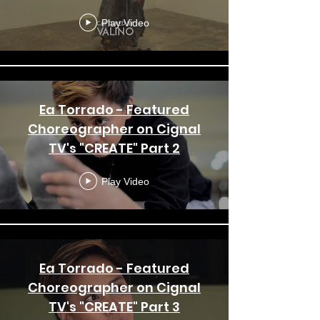
Simone - To Be Free
Play Video
Ea Torrado - Featured
Choreographer on Cignal
TV's "CREATE" Part 2
Play Video
Ea Torrado - Featured
Choreographer on Cignal
TV's "CREATE" Part 3