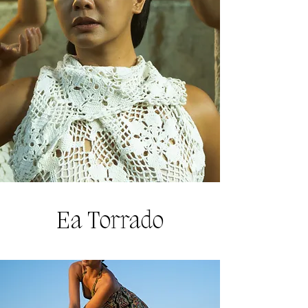
Ea Torrado