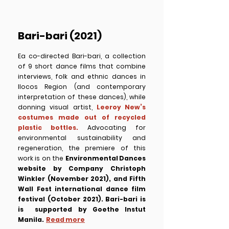
Bari-bari (2021)
Ea co-directed Bari-bari, a collection
of 9 short dance films that combine
interviews, folk and ethnic dances in
Ilocos Region (and contemporary
interpretation of these dances), while
donning visual artist,
Leeroy New’s
costumes made out of recycled
plastic bottles.
Advocating for
environmental sustainability and
regeneration, the premiere of this
work is on the
Environmental Dances
website by Company Christoph
Winkler (November 2021), and Fifth
Wall Fest international dance film
festival (October 2021).
Bari-bari is
is supported by Goethe Instut
Manila.
Read more