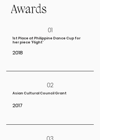
Awards
01
1st Place at Philippine Dance Cup for
her piece 'Flight'
2018
02
Asian Cultural Council Grant
2017
03