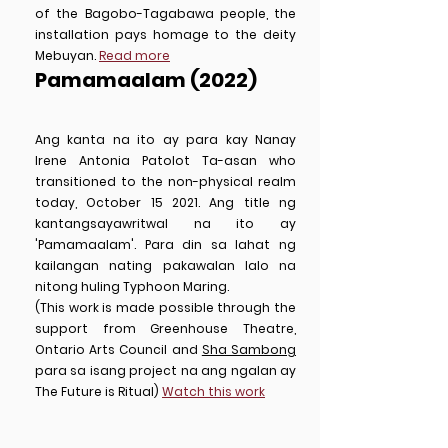
of the Bagobo-Tagabawa people, the
installation pays homage to the deity
Mebuyan.
Read more
Pamamaalam (2022)
Ang kanta na ito ay para kay Nanay
Irene Antonia Patolot Ta-asan who
transitioned to the non-physical realm
today, October 15 2021. Ang title ng
kantangsayawritwal na ito ay
'Pamamaalam'. Para din sa lahat ng
kailangan nating pakawalan lalo na
nitong huling Typhoon Maring.
(This work is made possible through the
support from Greenhouse Theatre,
Ontario Arts Council and
Sha Sambong
para sa isang project na ang ngalan ay
The Future is Ritual)
Watch this work