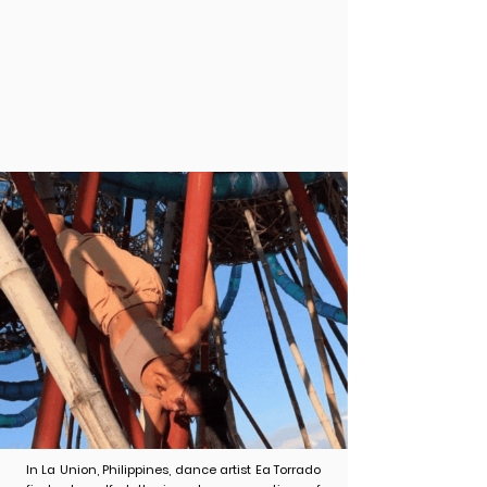
Tethering (2020)
In La Union, Philippines, dance artist Ea Torrado