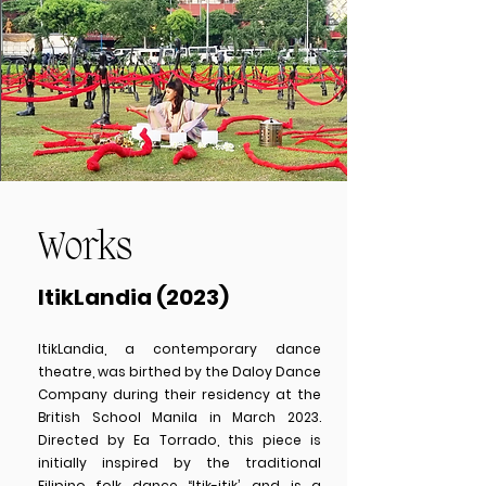
Works
ItikLandia (2023)
ItikLandia, a contemporary dance
theatre, was birthed by the Daloy Dance
Company during their residency at the
British School Manila in March 2023.
Directed by Ea Torrado, this piece is
initially inspired by the traditional
Filipino folk dance “Itik-itik’, and is a