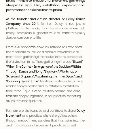
rituals, immersive theatre and movement gatherings,
site-specific work, film, installation, improvisational
performance and dance theatre pieces.
As the founder and artistic director of Daloy Dance
Company since 2014
, for her, Daloy is not just a
platform for her works; it's a liquid space where rich,
messy, promiscuous, generative, and hard-to-classify
dances can come to life.
From 2020 pandemic onwards, Torrado has expanded
her repertoire to include a series of movement and
meditation gatherings that delve into the concept of
the ‘divine feminine’. These gatherings include
“Ritwal",
“When She Comes - Emergence of the Goddess Within
Through Dance and Song”, "Ligaya - A Workshop on
Gaze and Orgasms”, "Awakening the Inner Dyosa”, and
“Dancing Dyosa Circle”.
Additionally, she is also a tarot
reader, energy healer, and mindfulness meditation
facilitator — qualities of intuition, healing, and care
that are deeply ingrained in her practice, reflecting
divine feminine qualities.
Furthermore, she founded and continues to share
Daloy
Movement
as a practice, where she guides others
through embodiment exercises that intertwine intuitive
and improvisational movement practices for self-