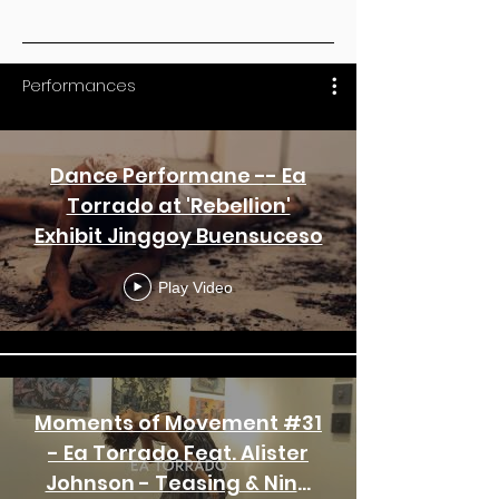
Performances
Dance Performane -- Ea
Torrado at 'Rebellion'
Exhibit Jinggoy Buensuceso
Play Video
Moments of Movement #31
- Ea Torrado Feat. Alister
Johnson - Teasing & Nina