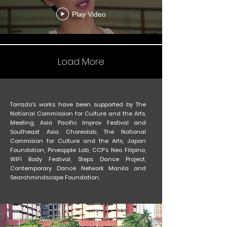
Play Video
Load More
Torrado's works have been supported by The
National Commission for Culture and the Arts,
Meeting, Asia Pacific Improv Festival and
Southeast Asia Choreolab, The National
Commision for Culture and the Arts, Japan
Foundation, Pineapple Lab, CCP’s Neo Filipino,
WIFI Body Festival, Steps Dance Project,
Contemporary Dance Network Manila and
Searchmindscape Foundation.