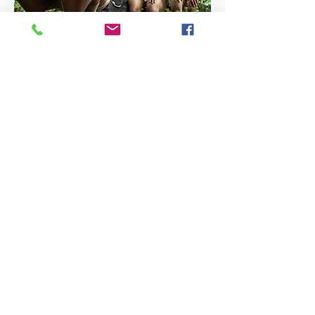
Encounters (2019)
Encounters is a performance by Daloy
Dance Company and contemporary
choreographer Ea Torrado.It developed
around Agnes Arellano’s suite of goddess
sculptures Dakini, Innana, Kali and
Magdalene. The goddesses appear
descended in a grove at the Diliman
campus, strong verdigris forms amidst lush
green growth.
Encounters explores dualities of human
existence and is rooted in Ea Torrado’s
exploration of dance as emancipatory
ritual.
Read more
Moonlight (2019)