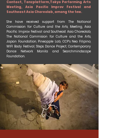
Contact, Tanzplatform,Tokyo Performing Arts
Meeting, Asia Pacific Improv Festival and
Southeast Asia Choreolab, among the few.
She have received support from The National
Commission for Culture and the Arts, Meeting, Asia
Pacific Improv Festival and Southeast Asia Choreolab,
The National Commision for Culture and the Arts,
Japan Foundation, Pineapple Lab, CCP’s Neo Filipino,
WIFI Body Festival, Steps Dance Project, Contemporary
Dance Network Manila and Searchmindscape
Foundation.