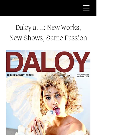
Daloy at 11: New Works,
New Shows, Same Passion