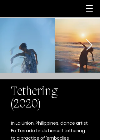
Tethering
(2020)
In La Union, Philippines, dance artist
Ea Torrado finds herself tethering
to a practice of ‘embodies