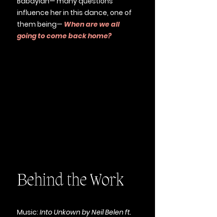
Babaylan— many questions
influence her in this dance, one of
them being—
When are we all
going to come back home?
Behind the Work
Music:
Into Unkown by Neil Belen ft.