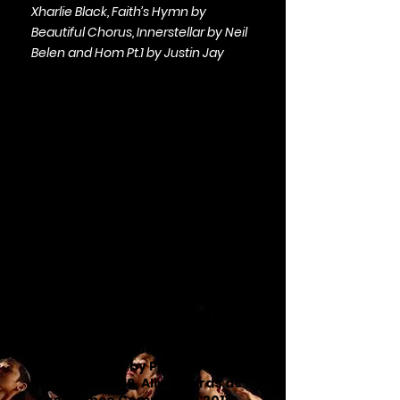
Xharlie Black, Faith’s Hymn by
Beautiful Chorus, Innerstellar by Neil
Belen and Hom Pt.1 by Justin Jay
Support Daloy
Dance Company
Daloy Dance Company realizes
the creation of new
choreographies by artist-healer
and choreographer Ea Torrado,
her collaborators and guest
artists. Nominated as
Most
Outstanding Contemporary
Dance Group by Philippine LEAF
Awards in 2019, Aliw Awards as