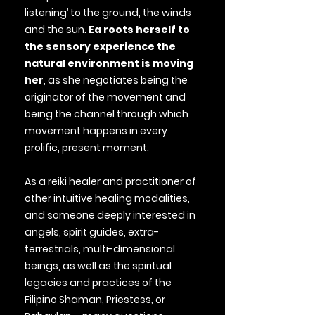
listening’ to the ground, the winds
and the sun.
Ea roots herself to
the sensory experience the
natural environment is moving
her
, as she negotiates being the
originator of the movement and
being the channel through which
movement happens in every
prolific, present moment.
As a reiki healer and practitioner of
other intuitive healing modalities,
and someone deeply interested in
angels, spirit guides, extra-
terrestrials, multi-dimensional
beings, as well as the spiritual
legacies and practices of the
Filipino Shaman, Priestess, or