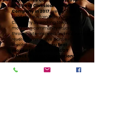
Best Dance Company in 2018
and Best Classical Dance
Company in 2017
, we continue to
build and sustain Daloy Dance
Company by working towards
mounting community rituals
through site-inspired and nature-
reverent immersive dance
theatre pieces.
If you feel
moved to support DALOY
DANCE COMPANY, donations
can be made through the link
below.
SUPPORT US