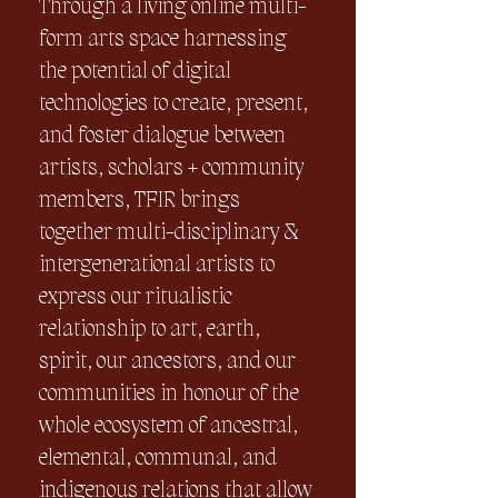
Through a living online multi-
form arts space harnessing
the potential of digital
technologies to create, present,
and foster dialogue between
artists, scholars + community
members, TFIR brings
together multi-disciplinary &
intergenerational artists to
express our ritualistic
relationship to art, earth,
spirit, our ancestors, and our
communities in honour of the
whole ecosystem of ancestral,
elemental, communal, and
indigenous relations that allow