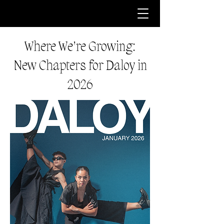
Where We’re Growing:
New Chapters for Daloy in
2026