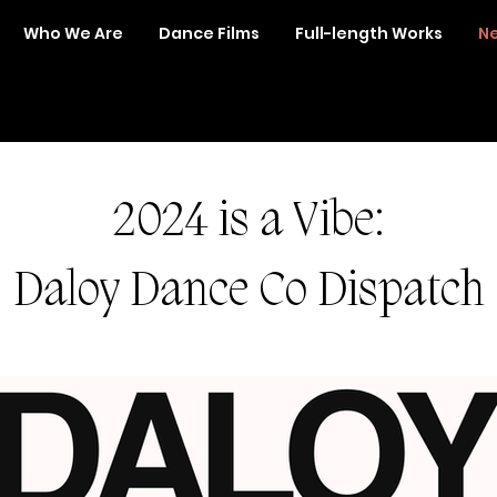
Who We Are
Dance Films
Full-length Works
Ne
2024 is a Vibe:
Daloy Dance Co Dispatch