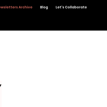
wsletters Archive
Blog
Let's Collaborate