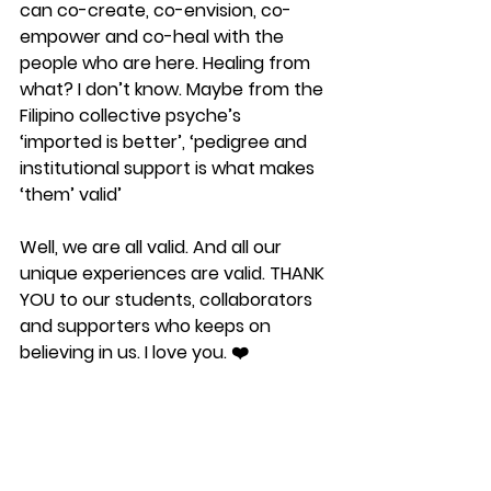
can co-create, co-envision, co-
empower and co-heal with the 
people who are here. Healing from 
what? I don’t know. Maybe from the 
Filipino collective psyche’s 
‘imported is better’, ‘pedigree and 
institutional support is what makes 
‘them’ valid’
Well, we are all valid. And all our 
unique experiences are valid. THANK 
YOU to our students, collaborators 
and supporters who keeps on 
believing in us. I love you. ❤️ 