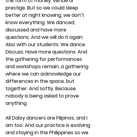
the form of money, venue or 
prestige. But so we could sleep 
better at night knowing, we don’t 
know everything. We danced, 
discussed and have more 
questions. And we will do it again. 
Also with our students. We dance. 
Discuss. Have more questions. And 
the gathering for performances 
and workshops remain, a gathering 
where we can acknowledge our 
differences in the space, but 
together. And softly. Because 
nobody is being asked to prove 
anything. 
All Daloy dancers are Filipinos, and I 
am too. And our practice is evolving 
and staying in the Philippines so we 