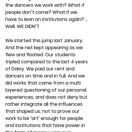
the dancers we work with? What if 
people don’t come? What if we 
have to lean on institutions again? ... 
Well. WE DIDN’T. 
We started this jump last January. 
And the net kept appearing as we 
flew and floated. Our students 
tripled compared to the last 4 years 
of Daloy. We paid our rent and 
dancers on time and in full. And we 
did works that came from a multi 
layered questioning of our personal 
experiences, and does not deny but 
rather integrate all the influences 
that shaped us, not to prove our 
work to be ‘art’ enough for people 
and institutions that have power in 