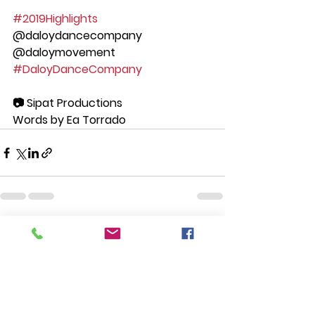
#2019Highlights
@daloydancecompany 
@daloymovement 
#DaloyDanceCompany
📷 Sipat Productions
Words by Ea Torrado
See All
Recent Posts