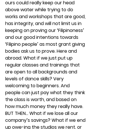
ours could really keep our head 
above water while trying to do 
works and workshops that are good, 
has integrity, and will not limit us in 
keeping on proving our ‘Filipinoness’ 
and our good intentions towards 
‘Filipino people’ as most grant giving 
bodies ask us to prove. Here and 
abroad. What if we just put up 
regular classes and trainings that 
are open to all backgrounds and 
levels of dance skills? Very 
welcoming to beginners. And 
people can just pay what they think 
the class is worth, and based on 
how much money they really have.  
BUT THEN... What if we lose all our 
company’s savings? What if we end 
up owe-ing the studios we rent, or 