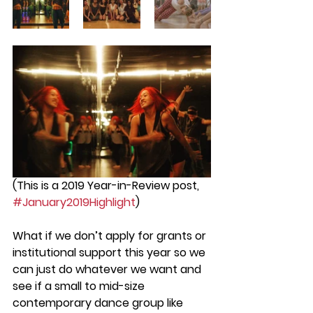
(This is a 2019 Year-in-Review post, 
#January2019Highlight
)
What if we don’t apply for grants or 
institutional support this year so we 
can just do whatever we want and 
see if a small to mid-size  
contemporary dance group like 