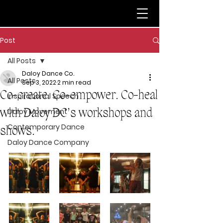
Post
All Posts
Daloy Dance Co.
All Posts
Sep 3, 2022
2 min read
Co-create. Co-empower. Co-heal
Inspirational Speech
with Daloy DC’s workshops and
Daloy Movement
Contemporary Dance
shows.
Daloy Dance Company