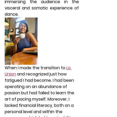
immersing the audience in the 
visceral and somatic experience of 
dance.
When I made the transition to 
La 
Union
 and recognized just how 
fatigued I had become. I had been 
operating on an abundance of 
passion but had failed to learn the 
art of pacing myself. Moreover, I 
lacked financial literacy, both on a 
personal level and within the 