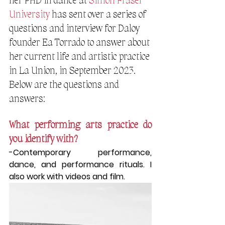
her PHD in dance at 
Simon Fraser 
University
 has sent over a series of 
questions and interview for Daloy 
founder Ea Torrado to answer about 
her current life and artistic practice 
in La Union, in September 2023. 
Below are the questions and 
answers:
What performing arts practice do 
you identify with?
-Contemporary performance, 
dance, and performance rituals. I 
also work with videos and film.