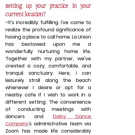
setting up your practice in your 
current location?
-
It's incredibly fulfilling.
 I've come to 
realize the profound significance of 
having a place to call home. La Union 
has bestowed upon me a 
wonderfully nurturing home life. 
Together with my partner, we've 
created a cozy, comfortable, and 
tranquil sanctuary. Here, I can 
leisurely stroll along the beach 
whenever I desire or opt for a 
nearby cafe if I wish to work in a 
different setting. The convenience 
of conducting meetings with 
dancers and 
Daloy Dance 
Company'
s administrative team via 
Zoom has made life considerably 