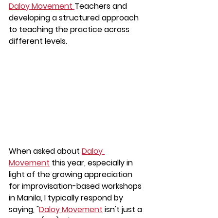
Daloy Movement 
Teachers and 
developing a structured approach 
to teaching the practice across 
different levels.
When asked about 
Daloy 
Movement
 this year, especially in 
light of the growing appreciation 
for improvisation-based workshops 
in Manila, I typically respond by 
saying, "
Daloy Movement
 isn't just a 