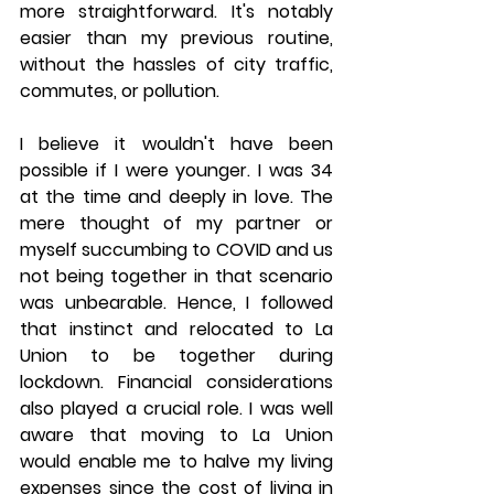
more straightforward. It's notably 
easier than my previous routine, 
without the hassles of city traffic, 
commutes, or pollution.
I believe it wouldn't have been 
possible if I were younger. I was 34 
at the time and deeply in love. The 
mere thought of my partner or 
myself succumbing to COVID and us 
not being together in that scenario 
was unbearable. Hence, I followed 
that instinct and relocated to La 
Union to be together during 
lockdown. Financial considerations 
also played a crucial role. I was well 
aware that moving to La Union 
would enable me to halve my living 
expenses since the cost of living in 