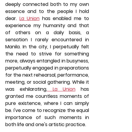
deeply connected both to my own 
essence and to the people I hold 
dear. 
La Union
 has enabled me to 
experience my humanity and that 
of others on a daily basis, a 
sensation I rarely encountered in 
Manila. In the city, I perpetually felt 
the need to strive for something 
more, always entangled in busyness, 
perpetually engaged in preparations 
for the next rehearsal, performance, 
meeting, or social gathering. While it 
was exhilarating,
 La Union
 has 
granted me countless moments of 
pure existence, where I can simply 
be. I've come to recognize the equal 
importance of such moments in 
both life and one's artistic practice.