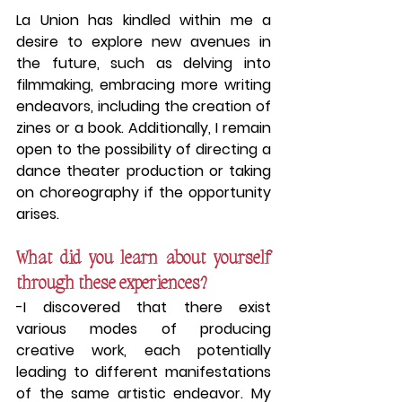
La Union has kindled within me a 
desire to explore new avenues in 
the future, such as delving into 
filmmaking, embracing more writing 
endeavors, including the creation of 
zines or a book. Additionally, I remain 
open to the possibility of directing a 
dance theater production or taking 
on choreography if the opportunity 
arises.
What did you learn about yourself 
through these experiences?
-I discovered that there exist 
various modes of producing 
creative work, each potentially 
leading to different manifestations 
of the same artistic endeavor. My 