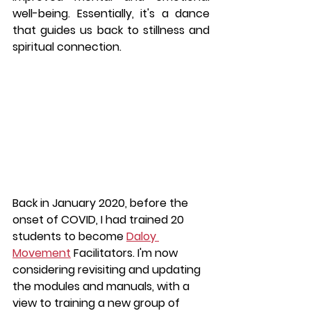
well-being. Essentially, it's a dance 
that guides us back to stillness and 
spiritual connection.
Back in January 2020, before the 
onset of COVID, I had trained 20 
students to become 
Daloy 
Movement
 Facilitators. I'm now 
considering revisiting and updating 
the modules and manuals, with a 
view to training a new group of 