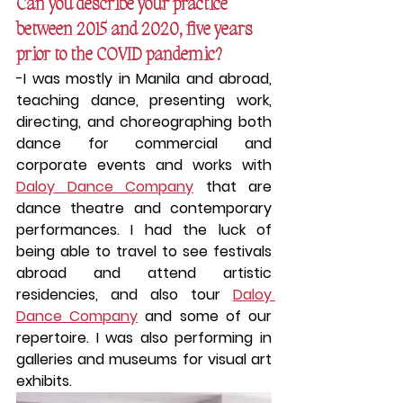
Can you describe your practice 
between 2015 and 2020, five years 
prior to the COVID pandemic?
-I was mostly in Manila and abroad, 
teaching dance, presenting work, 
directing, and choreographing both 
dance for commercial and 
corporate events and works with 
Daloy Dance Company
 that are 
dance theatre and contemporary 
performances. I had the luck of 
being able to travel to see festivals 
abroad and attend artistic 
residencies, and also tour 
Daloy 
Dance Company
 and some of our 
repertoire. I was also performing in 
galleries and museums for visual art 
exhibits.