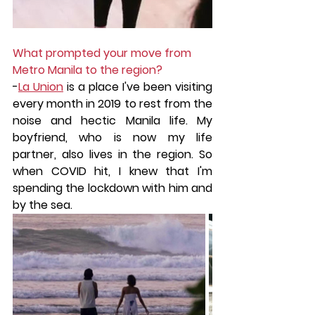
What prompted your move from 
Metro Manila to the region?
-
La Union
 is a place I've been visiting 
every month in 2019 to rest from the 
noise and hectic Manila life. My 
boyfriend, who is now my life 
partner, also lives in the region. So 
when COVID hit, I knew that I'm 
spending the lockdown with him and 
by the sea.