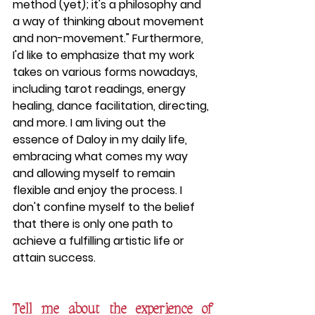
method (yet); it's a philosophy and 
a way of thinking about movement 
and non-movement." Furthermore, 
I'd like to emphasize that my work 
takes on various forms nowadays, 
including tarot readings, energy 
healing, dance facilitation, directing, 
and more. I am living out the 
essence of Daloy in my daily life, 
embracing what comes my way 
and allowing myself to remain 
flexible and enjoy the process. I 
don't confine myself to the belief 
that there is only one path to 
achieve a fulfilling artistic life or 
attain success.	
Tell me about the experience of 