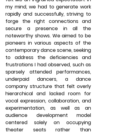
my mind, we had to generate work 
rapidly and successfully, striving to 
forge the right connections and 
secure a presence in all the 
noteworthy shows. We aimed to be 
pioneers in various aspects of the 
contemporary dance scene, seeking 
to address the deficiencies and 
frustrations I had observed, such as 
sparsely attended performances, 
underpaid dancers, a dance 
company structure that felt overly 
hierarchical and lacked room for 
vocal expression, collaboration, and 
experimentation, as well as an 
audience development model 
centered solely on occupying 
theater seats rather than 