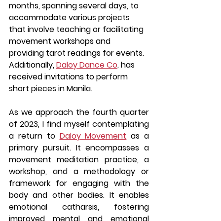
months, spanning several days, to 
accommodate various projects 
that involve teaching or facilitating 
movement workshops and 
providing tarot readings for events. 
Additionally, 
Daloy Dance Co
. has 
received invitations to perform 
short pieces in Manila.
As we approach the fourth quarter 
of 2023, I find myself contemplating 
a return to 
Daloy Movement
 as a 
primary pursuit. It encompasses a 
movement meditation practice, a 
workshop, and a methodology or 
framework for engaging with the 
body and other bodies. It enables 
emotional catharsis, fostering 
improved mental and emotional 