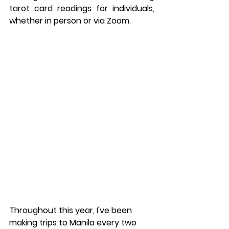
tarot card readings for individuals, 
whether in person or via Zoom.
Throughout this year, I've been 
making trips to Manila every two 