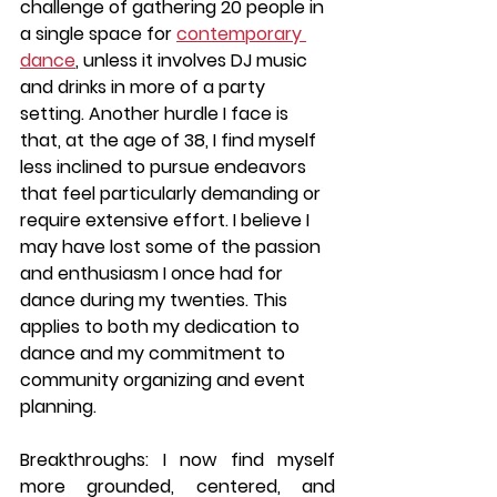
challenge of gathering 20 people in 
a single space for 
contemporary 
dance
, unless it involves DJ music 
and drinks in more of a party 
setting. Another hurdle I face is 
that, at the age of 38, I find myself 
less inclined to pursue endeavors 
that feel particularly demanding or 
require extensive effort. I believe I 
may have lost some of the passion 
and enthusiasm I once had for 
dance during my twenties. This 
applies to both my dedication to 
dance and my commitment to 
community organizing and event 
planning.
Breakthroughs: I now find myself 
more grounded, centered, and 