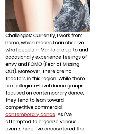
Challenges: 
Currently, I work from 
home, which means I can observe 
what people in Manila are up to and 
occasionally experience feelings of 
envy and FOMO (Fear of Missing 
Out). Moreover, there are no 
theaters in this region. While there 
are collegiate-level dance groups 
focused on contemporary dance, 
they tend to lean toward 
competitive commercial 
contemporary dance
. As I've 
attempted to organize various 
events here, I've encountered the 