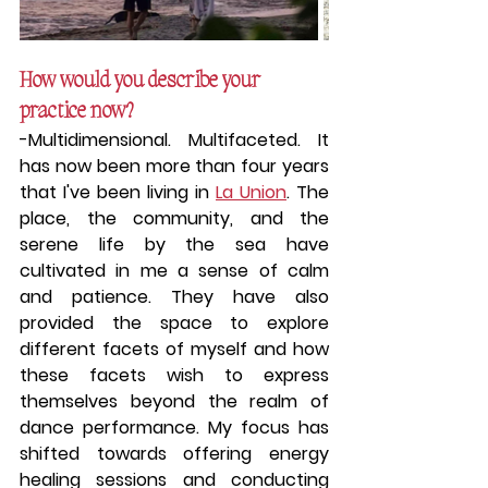
How would you describe your 
practice now?
-
Multidimensional. Multifaceted.
 It 
has now been more than four years 
that I've been living in 
La Union
. The 
place, the community, and the 
serene life by the sea have 
cultivated in me a sense of calm 
and patience. They have also 
provided the space to explore 
different facets of myself and how 
these facets wish to express 
themselves beyond the realm of 
dance performance. My focus has 
shifted towards offering energy 
healing sessions and conducting 