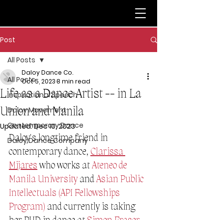
Post
All Posts
Daloy Dance Co.
All Posts
Oct 5, 2023
8 min read
Life as a Dance Artist -- in La
Inspirational Speech
Union and Manila
Daloy Movement
Contemporary Dance
Updated:
Dec 10, 2023
Daloy's longtime friend in 
Daloy Dance Company
contemporary dance, 
Clarissa 
Mijares
 who works at 
Ateneo de 
Manila University
 and 
Asian Public 
Intellectuals (API Fellowships 
Program)
 and currently is taking 