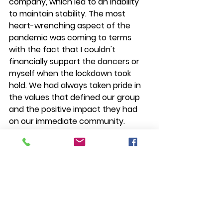
company, which led to an inability 
to maintain stability. The most 
heart-wrenching aspect of the 
pandemic was coming to terms 
with the fact that I couldn't 
financially support the dancers or 
myself when the lockdown took 
hold. We had always taken pride in 
the values that defined our group 
and the positive impact they had 
on our immediate community. 
However, the pandemic 
underscored the paramount 
importance of financial stability.
In my journey in 
La Union
, I have 
come to appreciate the profound 
significance of stability in various 
forms, encompassing physical well-