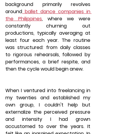
background primarily revolves 
around
 ballet dance companies in 
the Philippines
, where we were 
constantly churning out 
productions, typically averaging at 
least four each year. The routine 
was structured: from daily classes 
to rigorous rehearsals, followed by 
performances, a brief respite, and 
then the cycle would begin anew. 
When I ventured into freelancing in 
my twenties and established my 
own group, I couldn't help but 
externalize the perceived pressure 
and intensity I had grown 
accustomed to over the years. It 
felt like an ingrained expectation. In 