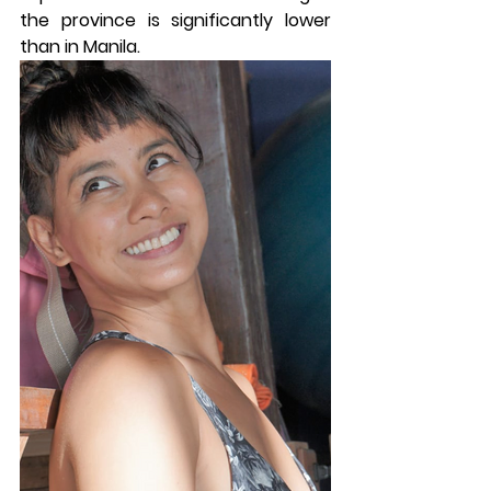
the province is significantly lower 
than in Manila.