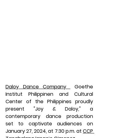
Daloy Dance Company 
 Goethe 
Institut Philippinen and Cultural 
Center of the Philippines proudly 
present "Joy & Daloy," a 
contemporary dance production 
set to captivate audiences on 
January 27, 2024, at 7:30 p.m. at 
CCP 