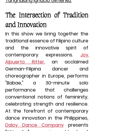
Tanghalang Ignacio Gimenez
.
The Intersection of Tradition 
and Innovation
In this show we bring together the 
traditional essence of Filipino culture 
and the innovative spirit of 
contemporary expressions. 
Joy 
Alpuerto Ritter
, an acclaimed 
German-Filipina dancer and 
choreographer in Europe, performs 
"Babae," a 30-minute solo 
performance that challenges 
conventional notions of femininity, 
celebrating strength and resilience. 
At the forefront of contemporary 
dance innovation in the Philippines, 
Daloy Dance Company
 presents 