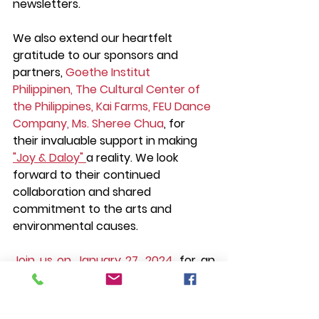
newsletters.
We also extend our heartfelt 
gratitude to our sponsors and 
partners, 
Goethe Institut 
Philippinen, The Cultural Center of 
the Philippines, Kai Farms, FEU Dance 
Company, Ms. Sheree Chua
, for 
their invaluable support in making 
"Joy & Daloy" 
a reality. We look 
forward to their continued 
collaboration and shared 
commitment to the arts and 
environmental causes.
Join us on January 27, 2024, 
for an 
evening of dance and 
environmental advocacy. Embrace 
the joy and feel the daloy of 