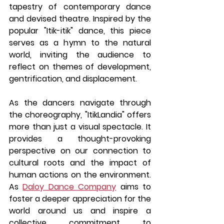
tapestry of contemporary dance 
and devised theatre. Inspired by the 
popular "Itik-itik" dance, this piece 
serves as a hymn to the natural 
world, inviting the audience to 
reflect on themes of development, 
gentrification, and displacement.
As the dancers navigate through 
the choreography, "ItikLandia" offers 
more than just a visual spectacle. It 
provides a thought-provoking 
perspective on our connection to 
cultural roots and the impact of 
human actions on the environment. 
As 
Daloy Dance Company
 aims to 
foster a deeper appreciation for the 
world around us and inspire a 
collective commitment to 