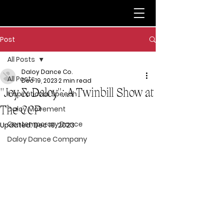
Post
All Posts
Daloy Dance Co.
All Posts
Dec 19, 2023
2 min read
"Joy & Daloy": A Twinbill Show at
Inspirational Speech
The CCP
Daloy Movement
Contemporary Dance
Updated:
Dec 19, 2023
Daloy Dance Company