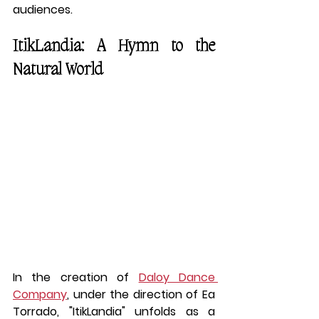
audiences.
ItikLandia: A Hymn to the 
Natural World
In the creation of 
Daloy Dance 
Company
, under the direction of Ea 
Torrado, "ItikLandia" unfolds as a 