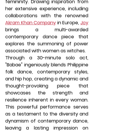
femininity. Drawing inspiration from 
her extensive experience, including 
collaborations with the renowned 
Akram Khan Company
 in Europe, 
Joy
brings a multi-awarded 
contemporary dance piece that 
explores the summoning of power 
associated with women as witches.
Through a 30-minute solo act, 
"Babae" ingeniously blends Philippine 
folk dance, contemporary styles, 
and hip hop, creating a dynamic and 
thought-provoking piece that 
showcases the strength and 
resilience inherent in every woman. 
This powerful performance serves 
as a testament to the diversity and 
dynamism of contemporary dance, 
leaving a lasting impression on 