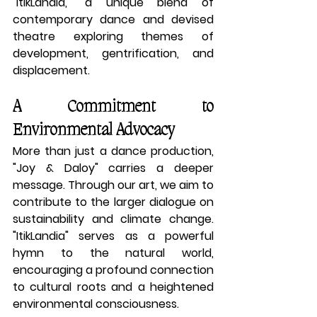
"ItikLandia," a unique blend of 
contemporary dance and devised 
theatre exploring themes of 
development, gentrification, and 
displacement.
A Commitment to 
Environmental Advocacy
More than just a dance production, 
"Joy & Daloy" carries a deeper 
message. Through our art, we aim to 
contribute to the larger dialogue on 
sustainability and climate change. 
"ItikLandia" serves as a powerful 
hymn to the natural world, 
encouraging a profound connection 
to cultural roots and a heightened 
environmental consciousness.