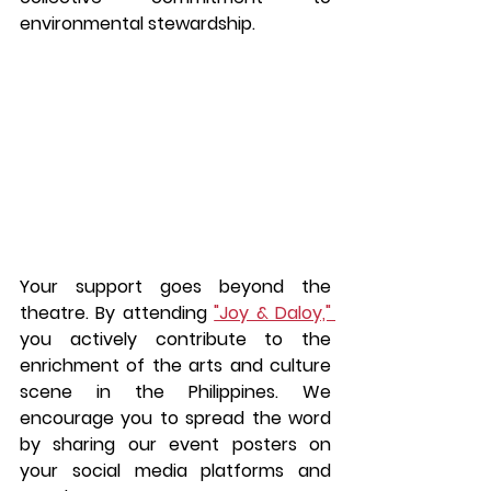
environmental stewardship.
Your support goes beyond the 
theatre. By attending 
"Joy & Daloy," 
you actively contribute to the 
enrichment of the arts and culture 
scene in the Philippines. We 
encourage you to spread the word 
by sharing our event posters on 
your social media platforms and 