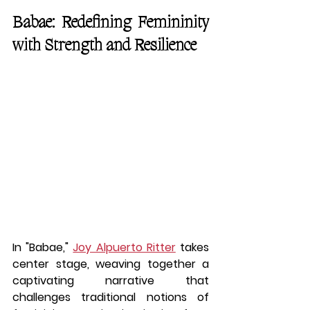
Babae: Redefining Femininity 
with Strength and Resilience
In "Babae," 
Joy Alpuerto Ritter
 takes 
center stage, weaving together a 
captivating narrative that 
challenges traditional notions of 