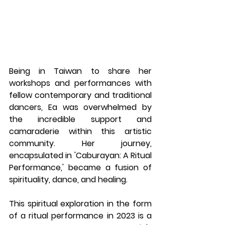
Being in Taiwan to share her 
workshops and performances with 
fellow contemporary and traditional 
dancers, Ea was overwhelmed by 
the incredible support and 
camaraderie within this artistic 
community. Her journey, 
encapsulated in 'Caburayan: A Ritual 
Performance,' became a fusion of 
spirituality, dance, and healing.
This spiritual exploration in the form 
of a ritual performance in 2023 is a 