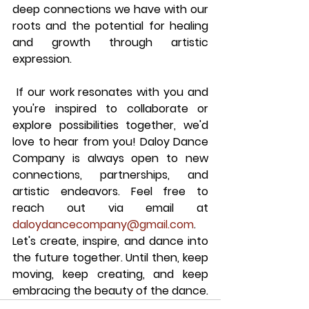
deep connections we have with our 
roots and the potential for healing 
and growth through artistic 
expression.
 If our work resonates with you and 
you're inspired to collaborate or 
explore possibilities together, we'd 
love to hear from you! Daloy Dance 
Company is always open to new 
connections, partnerships, and 
artistic endeavors. Feel free to 
reach out via email at 
daloydancecompany@gmail.com
. 
Let's create, inspire, and dance into 
the future together. Until then, keep 
moving, keep creating, and keep 
embracing the beauty of the dance.