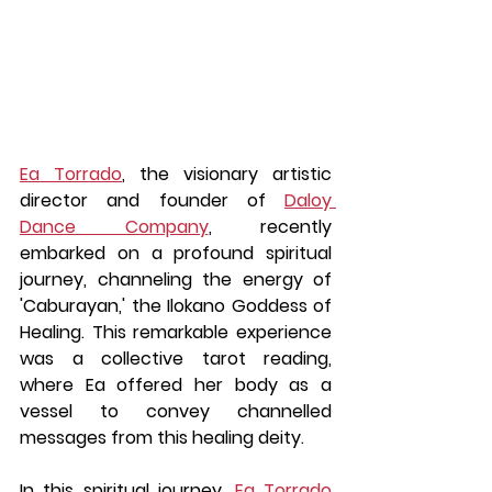
Ea Torrado
, the visionary artistic 
director and founder of 
Daloy 
Dance Company
, recently 
embarked on a profound spiritual 
journey, channeling the energy of 
'Caburayan,' the Ilokano Goddess of 
Healing. This remarkable experience 
was a collective tarot reading, 
where Ea offered her body as a 
vessel to convey channelled 
messages from this healing deity.
In this spiritual journey, 
Ea Torrado