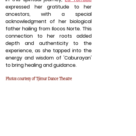
expressed her gratitude to her 
ancestors, with a special 
acknowledgment of her biological 
father hailing from Ilocos Norte. This 
connection to her roots added 
depth and authenticity to the 
experience, as she tapped into the 
energy and wisdom of 'Caburayan' 
to bring healing and guidance.
Photos courtesy of Tjimur Dance Theatre