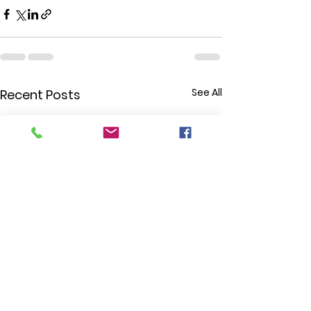
See All
Recent Posts