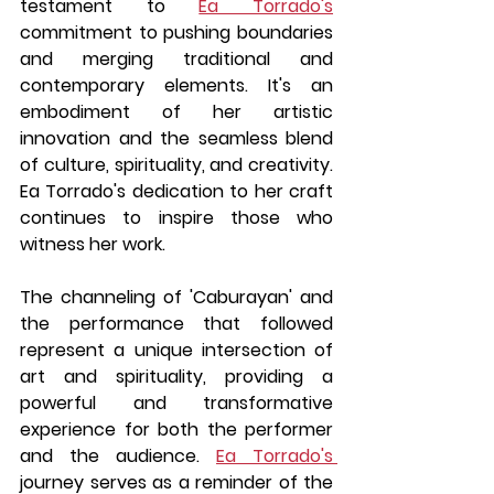
testament to 
Ea Torrado's
commitment to pushing boundaries 
and merging traditional and 
contemporary elements. It's an 
embodiment of her artistic 
innovation and the seamless blend 
of culture, spirituality, and creativity. 
Ea Torrado's dedication to her craft 
continues to inspire those who 
witness her work.
The channeling of 'Caburayan' and 
the performance that followed 
represent a unique intersection of 
art and spirituality, providing a 
powerful and transformative 
experience for both the performer 
and the audience. 
Ea Torrado's 
journey serves as a reminder of the 