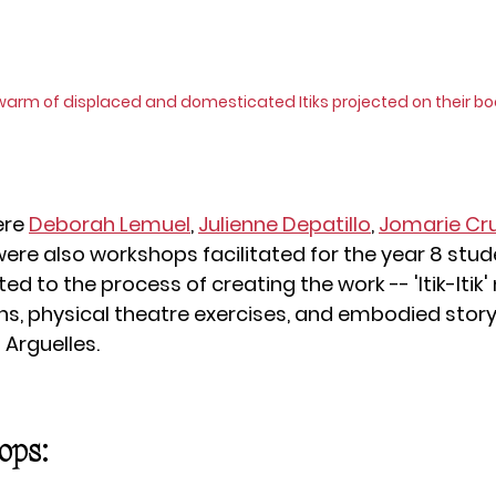
warm of displaced and domesticated Itiks projected on their bo
re 
Deborah Lemuel
, 
Julienne Depatillo
, 
Jomarie Cr
were also workshops facilitated for the year 8 stude
ted to the process of creating the work -- 'Itik-Itik
, physical theatre exercises, and embodied storyt
 Arguelles.
ops: