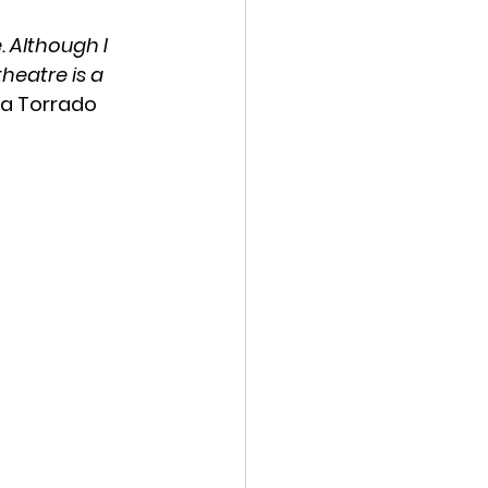
 Although I 
heatre is a 
 Ea Torrado