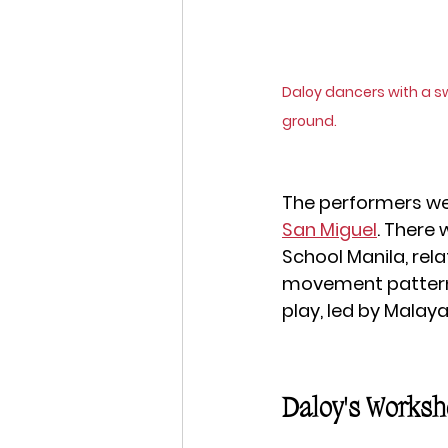
Daloy dancers with a s
ground.
The performers we
San Miguel
. There 
School Manila, rela
movement patterns
play, led by Malaya
Daloy's Worksh