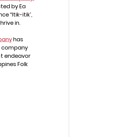
cted by Ea 
e “Itik-itik’, 
rive in.
pany
 has 
 A company 
st endeavor 
pines Folk 