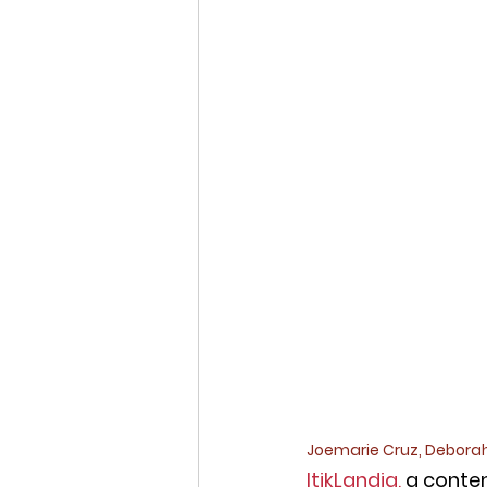
Joemarie Cruz, Deborah
ItikLandia,
 a conte