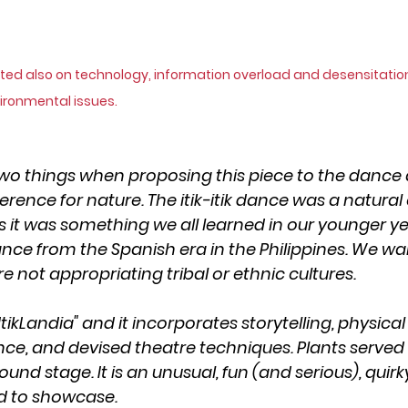
ted also on technology, information overload and desensitation
ironmental issues.
two things when proposing this piece to the dance ar
rence for nature. The itik-itik dance was a natural
 it was something we all learned in our younger year
ce from the Spanish era in the Philippines. We wa
 not appropriating tribal or ethnic cultures.
ItikLandia" and it incorporates storytelling, physical
e, and devised theatre techniques. Plants served 
ound stage. It is an unusual, fun (and serious), quir
d to showcase.