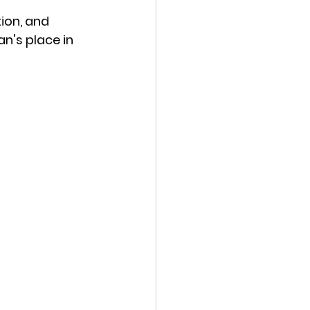
ion, and 
n's place in 