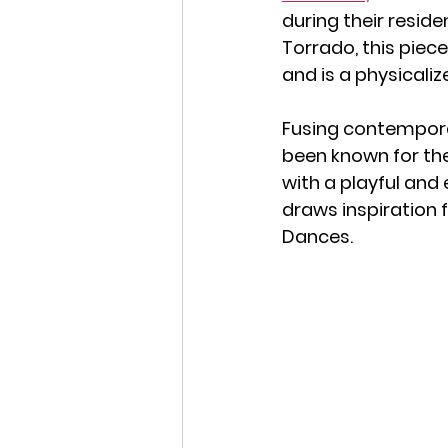
during their reside
Torrado, this piece i
and is a physicaliz
Fusing contempora
been known for the
with a playful and
draws inspiration 
Dances.