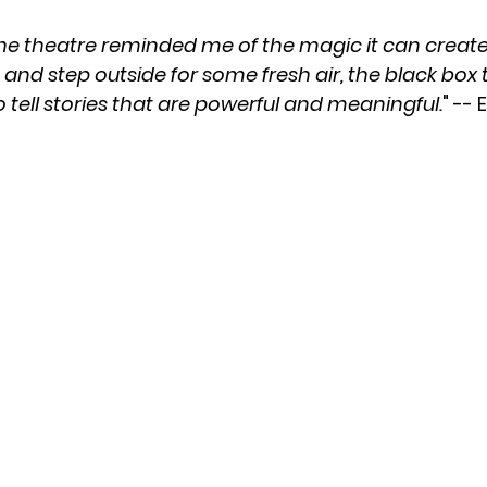
he theatre reminded me of the magic it can create.
and step outside for some fresh air, the black box t
 tell stories that are powerful and meaningful.
" --