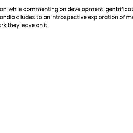
ion, while commenting on development, gentrificat
andia alludes to an introspective exploration of ma
k they leave on it.