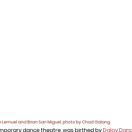
 Lemuel and Brian San Miguel, photo by Chad Galang
mporary dance theatre, was birthed by
Daloy Dan