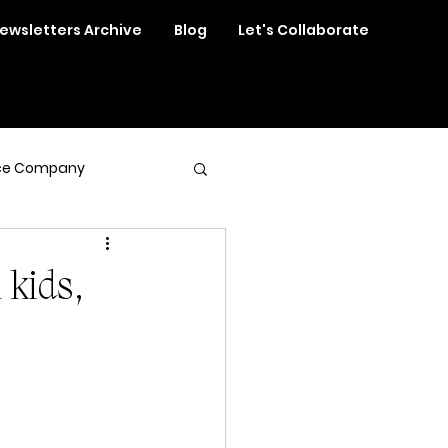
ewsletters Archive
Blog
Let's Collaborate
ce Company
 kids,