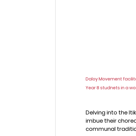
Daloy Movement facilita
Year 8 studnets in a w
Delving into the I
imbue their choreo
communal traditions