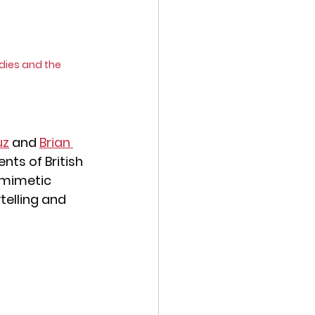
dies and the 
uz
 and 
Brian 
nts of British 
' mimetic 
elling and 