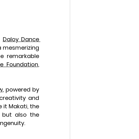
 
Daloy Dance 
a mesmerizing 
he remarkable 
e Foundation
, 
w
, powered by 
reativity and 
it Makati, the 
 but also the 
ngenuity.