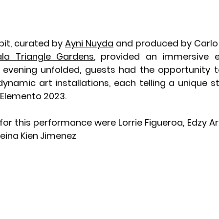
it, curated by 
Ayni Nuyda
 and produced by Carlo 
ala Triangle Gardens
, provided an immersive ex
 evening unfolded, guests had the opportunity t
dynamic art installations, each telling a unique st
f Elemento 2023.
for this performance were Lorrie Figueroa, Edzy Art
leina Kien Jimenez