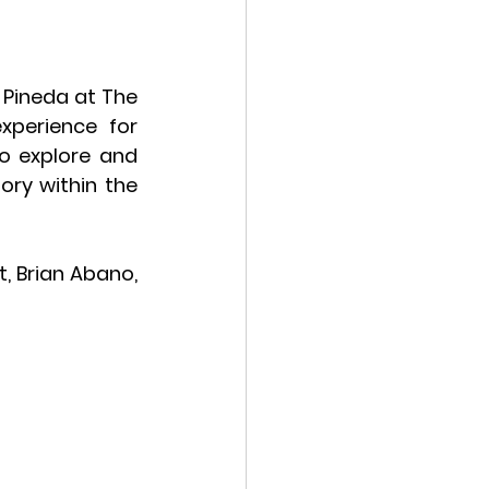
Pineda at The 
perience for 
o explore and 
ory within the 
, Brian Abano, 