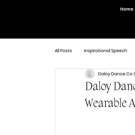
Home
All Posts
Inspirational Speech
Daloy Dance Co.
Daloy Danc
Wearable A