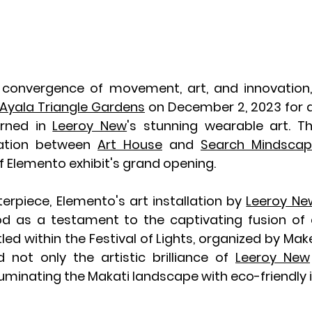
 convergence of movement, art, and innovation,
Ayala Triangle Gardens
 on December 2, 2023 for 
rned in 
Leeroy New
's stunning wearable art. T
ration between 
Art House
 and 
Search Mindscap
f Elemento exhibit's grand opening.
erpiece, Elemento's art installation by 
Leeroy Ne
ood as a testament to the captivating fusion of c
tled within the Festival of Lights, organized by Make 
 not only the artistic brilliance of 
Leeroy New
minating the Makati landscape with eco-friendly i