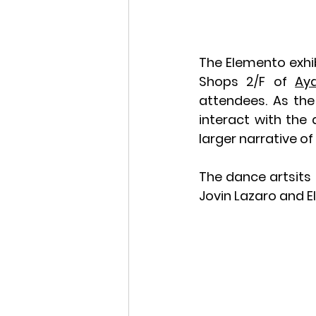
The Elemento exhib
Shops 2/F of 
Ay
attendees. As the
interact with the 
larger narrative o
The dance artsits 
Jovin Lazaro and E