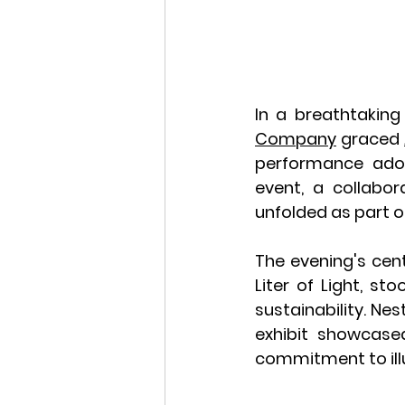
In a breathtaking
Company
 graced 
performance ado
event, a collabo
unfolded as part o
The evening's cent
Liter of Light, st
sustainability. Nes
exhibit showcased
commitment to illu