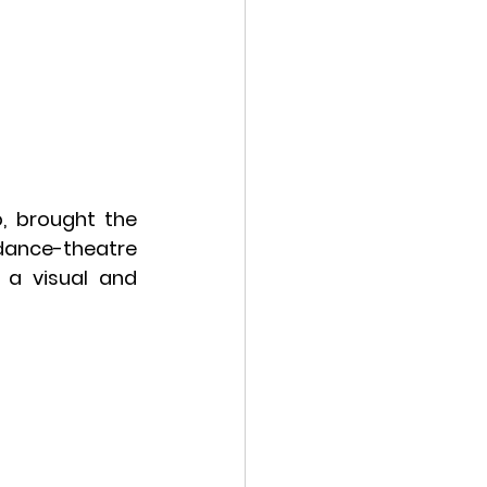
, brought the 
ance-theatre 
a visual and 