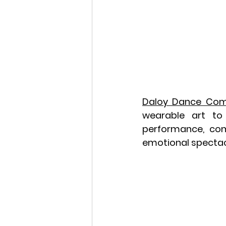
Daloy Dance Co
wearable art to 
performance, com
emotional spectacl