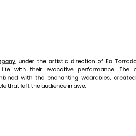
mpany
, under the artistic direction of Ea Torrado
life with their evocative performance. The d
bined with the enchanting wearables, created 
e that left the audience in awe.