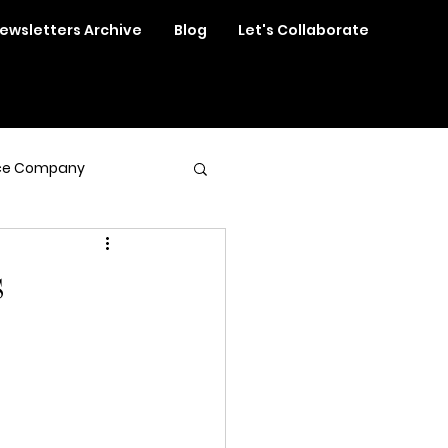
ewsletters Archive
Blog
Let's Collaborate
ce Company
s