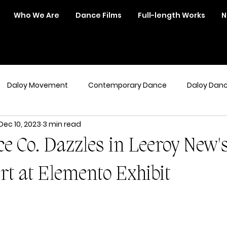
Who We Are
Dance Films
Full-length Works
N
Daloy Movement
Contemporary Dance
Daloy Dan
Dec 10, 2023
3 min read
e Co. Dazzles in Leeroy New'
rt at Elemento Exhibit