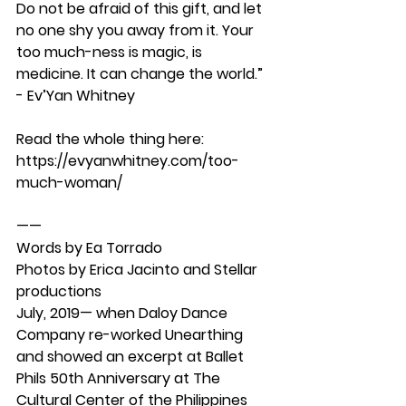
Do not be afraid of this gift, and let 
no one shy you away from it. Your 
too much-ness is magic, is 
medicine. It can change the world.” 
- Ev’Yan Whitney 
Read the whole thing here: 
https://evyanwhitney.com/too-
much-woman/
——
Words by Ea Torrado
Photos by Erica Jacinto and Stellar 
productions 
July, 2019— when Daloy Dance 
Company re-worked Unearthing 
and showed an excerpt at Ballet 
Phils 50th Anniversary at The 
Cultural Center of the Philippines 