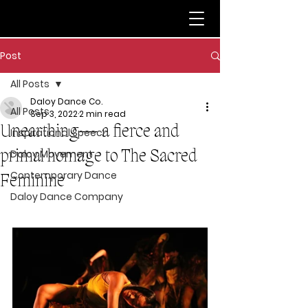
Post
All Posts
Daloy Dance Co.
All Posts
Sep 3, 2022
2 min read
Unearthing— a fierce and
Inspirational Speech
primal homage to The Sacred
Daloy Movement
Contemporary Dance
Feminine
Daloy Dance Company