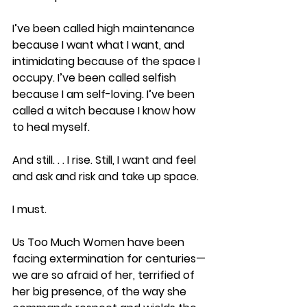
I’ve been called high maintenance 
because I want what I want, and 
intimidating because of the space I 
occupy. I’ve been called selfish 
because I am self-loving. I’ve been 
called a witch because I know how 
to heal myself.
And still. . . I rise. Still, I want and feel 
and ask and risk and take up space.
I must.
Us Too Much Women have been 
facing extermination for centuries—
we are so afraid of her, terrified of 
her big presence, of the way she 