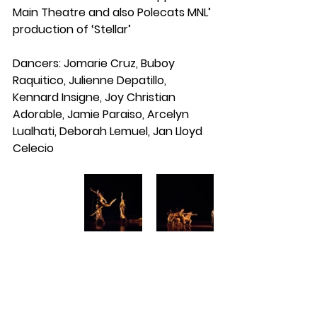
Main Theatre and also Polecats MNL’ 
production of ‘Stellar’
Dancers: Jomarie Cruz, Buboy 
Raquitico, Julienne Depatillo, 
Kennard Insigne, Joy Christian 
Adorable, Jamie Paraiso, Arcelyn 
Lualhati, Deborah Lemuel, Jan Lloyd 
Celecio