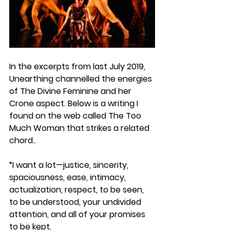
In the excerpts from last July 2019, 
Unearthing channelled the energies 
of 
The Divine Feminine and her 
Crone
 aspect. Below is a writing I 
found on the web called 
The Too 
Much Woman
 that strikes a related 
chord..
“I want a lot—justice, sincerity, 
spaciousness, ease, intimacy, 
actualization, respect, to be seen, 
to be understood, your undivided 
attention, and all of your promises 
to be kept.