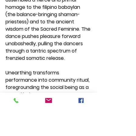
homage to the filipino babaylan 
(the balance-bringing shaman-
priestess) and to the ancient 
wisdom of the Sacred Feminine.
 The 
dance pushes pleasure forward 
unabashedly, pulling the dancers 
through a tantric spectrum of 
frenzied somatic release.
Unearthing transforms 
performance into community ritual, 
foregrounding the social being as a 
sacred being.
Read more about Unearthing here: 
https://www.daloydancecompany.c
om/unearthing