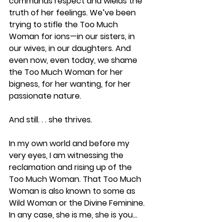
commands respect and wields the 
truth of her feelings. We’ve been 
trying to stifle the Too Much 
Woman for ions—in our sisters, in 
our wives, in our daughters. And 
even now, even today, we shame 
the Too Much Woman for her 
bigness, for her wanting, for her 
passionate nature.
And still. . . she thrives.
In my own world and before my 
very eyes, I am witnessing the 
reclamation and rising up of the 
Too Much Woman. That Too Much 
Woman is also known to some as 
Wild Woman or the Divine Feminine. 
In any case, she is me, she is you... 