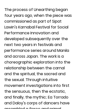
The process of 
Unearthing
 began 
four years ago, when the piece was 
commissioned as part of Sipat 
Lawin's Karnabal Festival for Social 
Performance Innovation and 
developed subsequently over the 
next two years in festivals and 
performance series around Manila 
and across Japan. The work is a 
choreographic exploration into the 
relationship between the carnal 
and the spiritual, the sacred and 
the sexual. Through intuitive 
movement investigations into first 
the sensuous, then the ecstatic, 
and finally, the mythic; 
Ea Torrado 
and Daloy's corps of dancers have 
assembled a fierce and primal 