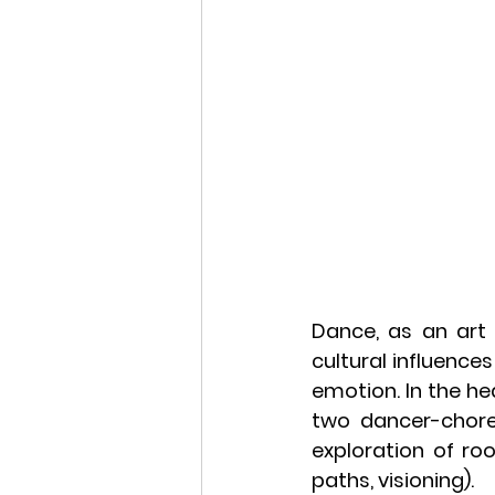
Dance, as an art 
cultural influence
emotion. In the hea
two dancer-chore
exploration of ro
paths, visioning).