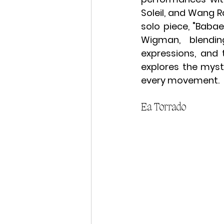
Soleil, and Wang R
solo piece, "Baba
Wigman, blending
expressions, and 
explores the myst
every movement.
Ea Torrado