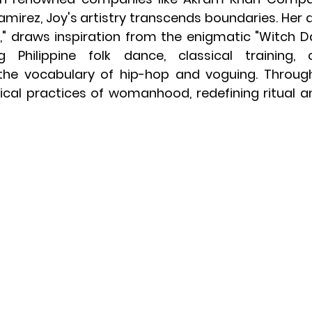
amirez, Joy's artistry transcends boundaries. Her 
e," draws inspiration from the enigmatic "Witch D
 Philippine folk dance, classical training, 
the vocabulary of hip-hop and voguing. Through
ical practices of womanhood, redefining ritual a