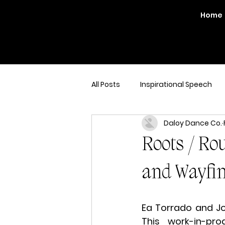
Home
All Posts
Inspirational Speech
Daloy Dance Co.
Roots / Rou
and Wayfi
Ea Torrado and Joy
This work-in-pr