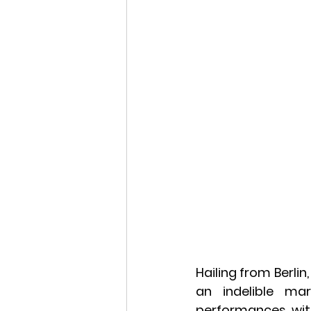
Hailing from Berlin
an indelible ma
performances wit