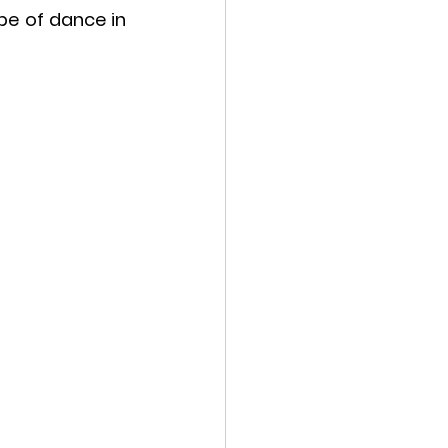
e of dance in 