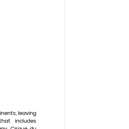
nents, leaving 
hat includes 
y, Cirque du 