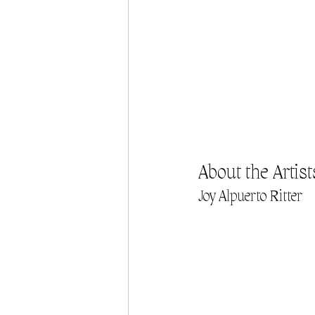
About the Artist
Joy Alpuerto Ritter