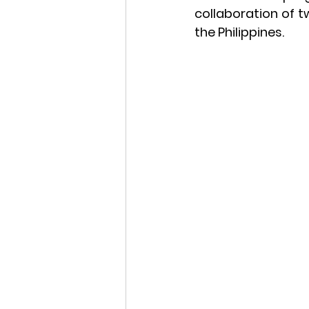
collaboration of 
the Philippines.