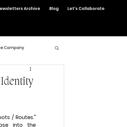
ewsletters Archive
Blog
Let's Collaborate
ce Company
Identity
ots / Routes." 
pse into the 