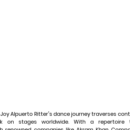
, Joy Alpuerto Ritter's dance journey traverses conti
rk on stages worldwide. With a repertoire t
h renowned companies like Akram Khan Compan