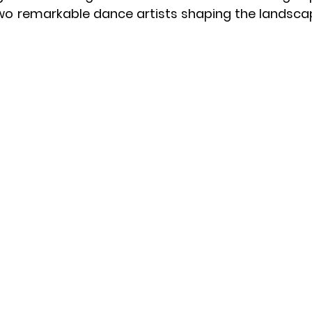
two remarkable dance artists shaping the landscap