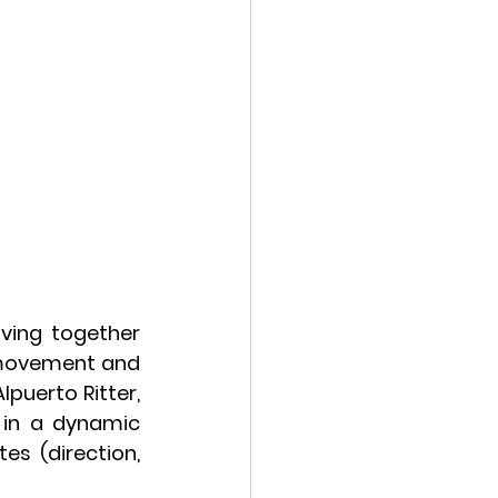
ing together 
 movement and 
puerto Ritter, 
in a dynamic 
s (direction, 