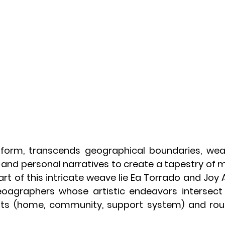
form, transcends geographical boundaries, weav
s and personal narratives to create a tapestry of
rt of this intricate weave lie Ea Torrado and Joy Al
oagraphers whose artistic endeavors intersect 
ots (home, community, support system) and route