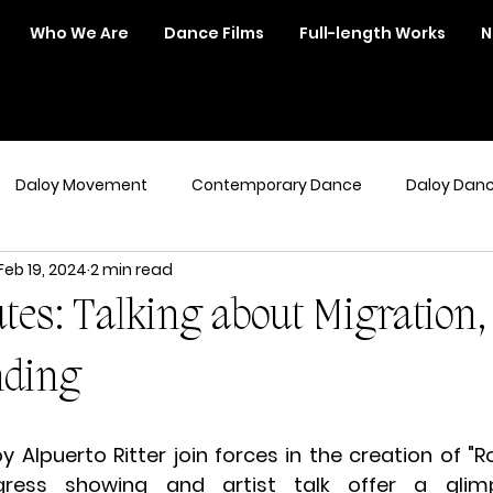
Who We Are
Dance Films
Full-length Works
N
Daloy Movement
Contemporary Dance
Daloy Dan
Feb 19, 2024
2 min read
tes: Talking about Migration, 
nding
 Alpuerto Ritter join forces in the creation of "Ro
ogress showing and artist talk offer a glim