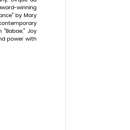
award-winning 
ance" by Mary 
contemporary 
 "Babae," Joy 
nd power with 