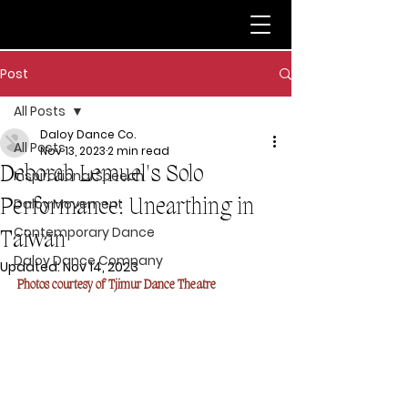
Post
All Posts
Daloy Dance Co.
All Posts
Nov 13, 2023
2 min read
Deborah Lemuel's Solo
Inspirational Speech
Performance: Unearthing in
Daloy Movement
Contemporary Dance
Taiwan
Daloy Dance Company
Updated:
Nov 14, 2023
Photos courtesy of Tjimur Dance Theatre