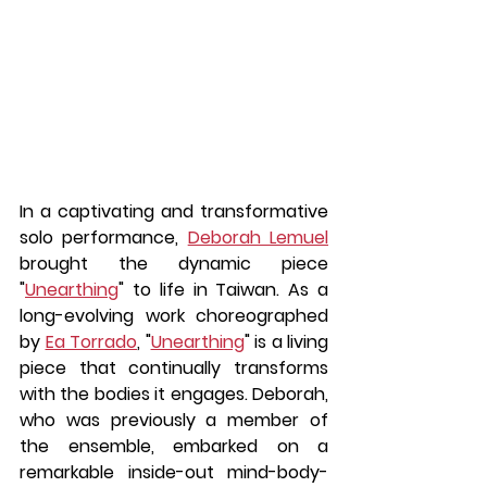
In a captivating and transformative 
solo performance, 
Deborah Lemuel
brought the dynamic piece 
"
Unearthing
" to life in Taiwan. As a 
long-evolving work choreographed 
by 
Ea Torrado
, "
Unearthing
" is a living 
piece that continually transforms 
with the bodies it engages. Deborah, 
who was previously a member of 
the ensemble, embarked on a 
remarkable inside-out mind-body-