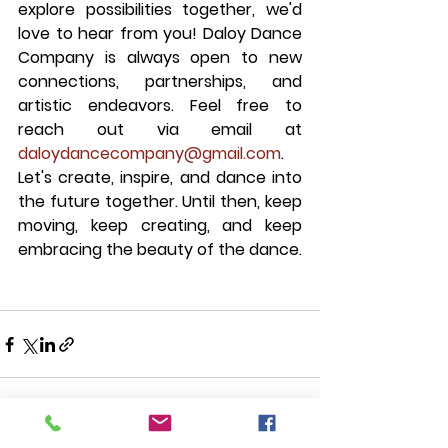
explore possibilities together, we'd 
love to hear from you! Daloy Dance 
Company is always open to new 
connections, partnerships, and 
artistic endeavors. Feel free to 
reach out via email at 
daloydancecompany@gmail.com
. 
Let's create, inspire, and dance into 
the future together. Until then, keep 
moving, keep creating, and keep 
embracing the beauty of the dance.