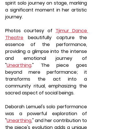
spirit solo journey on stage, marking 
a significant moment in her artistic 
journey.
Photos courtesy of 
Tjimur Dance 
Theatre
 beautifully capture the 
essence of the performance, 
providing a glimpse into the intense 
and emotional journey of 
"
Unearthing
." The piece goes 
beyond mere performance; it 
transforms the act into a 
community ritual, emphasizing the 
sacred aspect of social beings.
Deborah Lemuel's solo performance 
was a powerful exploration of 
"
Unearthing
," and her contribution to 
the piece's evolution adds a unique 