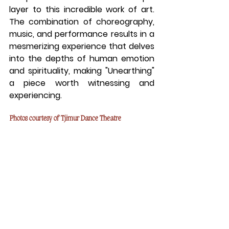
layer to this incredible work of art. 
The combination of choreography, 
music, and performance results in a 
mesmerizing experience that delves 
into the depths of human emotion 
and spirituality, making "Unearthing" 
a piece worth witnessing and 
experiencing.
Photos courtesy of Tjimur Dance Theatre