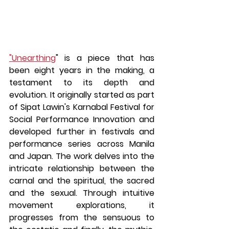
"Unearthing
" is a piece that has 
been eight years in the making, a 
testament to its depth and 
evolution. It originally started as part 
of Sipat Lawin's Karnabal Festival for 
Social Performance Innovation and 
developed further in festivals and 
performance series across Manila 
and Japan. The work delves into the 
intricate relationship between the 
carnal and the spiritual, the sacred 
and the sexual. Through intuitive 
movement explorations, it 
progresses from the sensuous to 