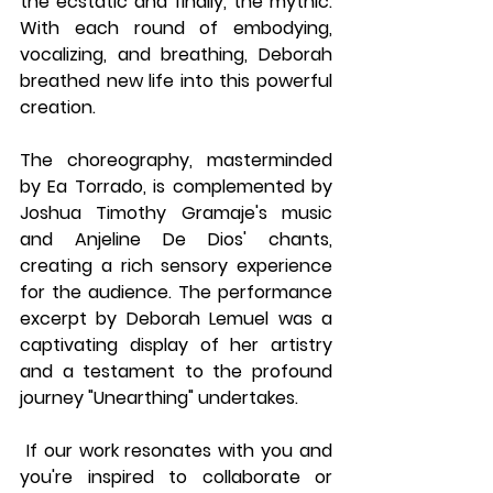
the ecstatic and finally, the mythic. 
With each round of embodying, 
vocalizing, and breathing, Deborah 
breathed new life into this powerful 
creation.
The choreography, masterminded 
by Ea Torrado, is complemented by 
Joshua Timothy Gramaje's music 
and Anjeline De Dios' chants, 
creating a rich sensory experience 
for the audience. The performance 
excerpt by Deborah Lemuel was a 
captivating display of her artistry 
and a testament to the profound 
journey "Unearthing" undertakes.
 If our work resonates with you and 
you're inspired to collaborate or 