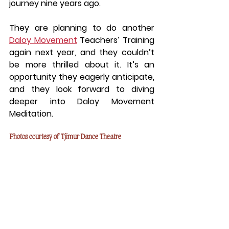
journey nine years ago.
They are planning to do another 
Daloy Movement
 Teachers’ Training 
again next year, and they couldn’t 
be more thrilled about it. It’s an 
opportunity they eagerly anticipate, 
and they look forward to diving 
deeper into Daloy Movement 
Meditation.
Photos courtesy of Tjimur Dance Theatre