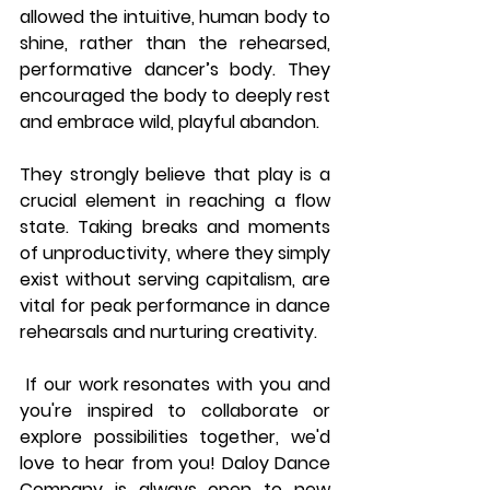
allowed the intuitive, human body to 
shine, rather than the rehearsed, 
performative dancer’s body. They 
encouraged the body to deeply rest 
and embrace wild, playful abandon.
They strongly believe that play is a 
crucial element in reaching a flow 
state. Taking breaks and moments 
of unproductivity, where they simply 
exist without serving capitalism, are 
vital for peak performance in dance 
rehearsals and nurturing creativity.
 If our work resonates with you and 
you're inspired to collaborate or 
explore possibilities together, we'd 
love to hear from you! Daloy Dance 
Company is always open to new 