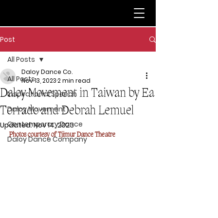
Post
All Posts
Daloy Dance Co.
All Posts
Nov 13, 2023
2 min read
Daloy Movement in Taiwan by Ea
Inspirational Speech
Torrado and Debrah Lemuel
Daloy Movement
Contemporary Dance
Updated:
Nov 14, 2023
Photos courtesy of Tjimur Dance Theatre
Daloy Dance Company