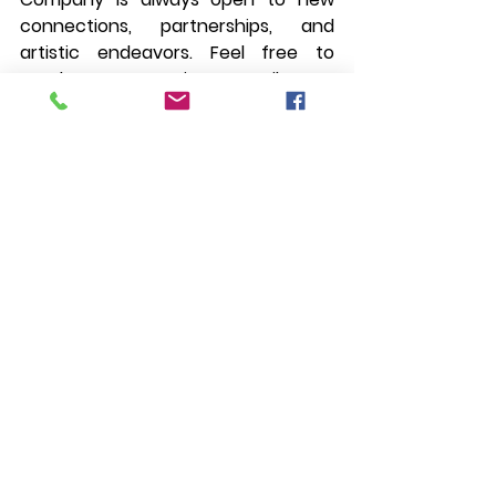
connections, partnerships, and 
artistic endeavors. Feel free to 
reach out via email at 
daloydancecompany@gmail.com
. 
Let's create, inspire, and dance into 
the future together. Until then, keep 
moving, keep creating, and keep 
embracing the beauty of the dance.
See All
Recent Posts