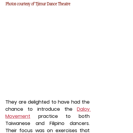
Photos courtesy of Tjimur Dance Theatre
They are delighted to have had the 
chance to introduce the 
Daloy 
Movement
 practice to both 
Taiwanese and Filipino dancers. 
Their focus was on exercises that 