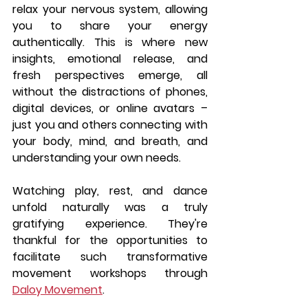
relax your nervous system, allowing 
you to share your energy 
authentically. This is where new 
insights, emotional release, and 
fresh perspectives emerge, all 
without the distractions of phones, 
digital devices, or online avatars – 
just you and others connecting with 
your body, mind, and breath, and 
understanding your own needs.
Watching play, rest, and dance 
unfold naturally was a truly 
gratifying experience. They're 
thankful for the opportunities to 
facilitate such transformative 
movement workshops through 
Daloy Movement
.