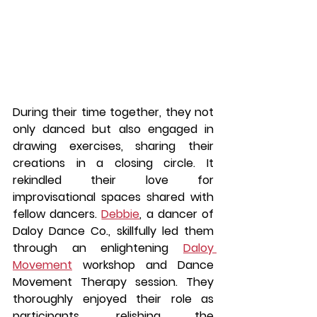
During their time together, they not 
only danced but also engaged in 
drawing exercises, sharing their 
creations in a closing circle. It 
rekindled their love for 
improvisational spaces shared with 
fellow dancers. 
Debbie
, a dancer of 
Daloy Dance Co., skillfully led them 
through an enlightening 
Daloy 
Movement
 workshop and Dance 
Movement Therapy session. They 
thoroughly enjoyed their role as 
participants, relishing the 