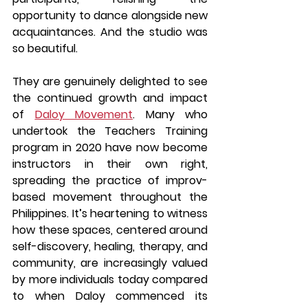
opportunity to dance alongside new 
acquaintances. And the studio was 
so beautiful.
They are genuinely delighted to see 
the continued growth and impact 
of 
Daloy Movement
. Many who 
undertook the Teachers Training 
program in 2020 have now become 
instructors in their own right, 
spreading the practice of improv-
based movement throughout the 
Philippines. It’s heartening to witness 
how these spaces, centered around 
self-discovery, healing, therapy, and 
community, are increasingly valued 
by more individuals today compared 
to when Daloy commenced its 