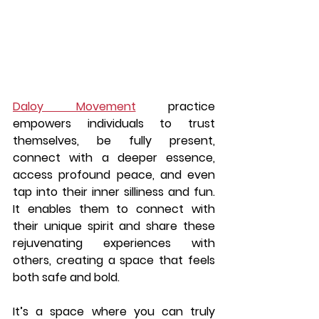
Daloy Movement
 practice 
empowers individuals to trust 
themselves, be fully present, 
connect with a deeper essence, 
access profound peace, and even 
tap into their inner silliness and fun. 
It enables them to connect with 
their unique spirit and share these 
rejuvenating experiences with 
others, creating a space that feels 
both safe and bold.
It’s a space where you can truly 