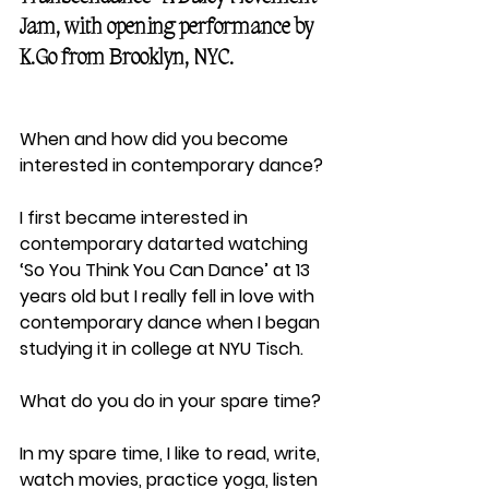
Jam, with opening performance by 
K.Go from Brooklyn, NYC.
When and how did you become 
interested in contemporary dance?
I first became interested in 
contemporary datarted watching 
‘So You Think You Can Dance’ at 13 
years old but I really fell in love with 
contemporary dance when I began 
studying it in college at NYU Tisch.
What do you do in your spare time?
In my spare time, I like to read, write, 
watch movies, practice yoga, listen 