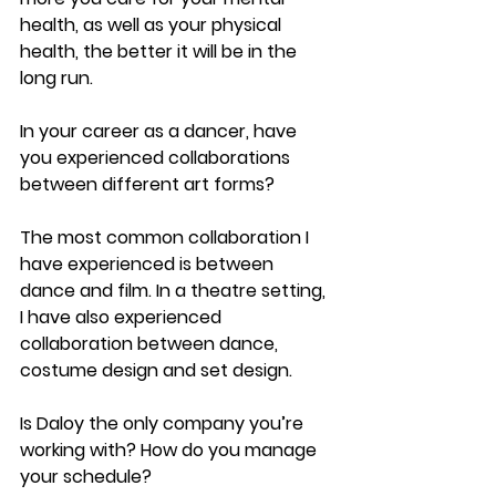
health, as well as your physical 
health, the better it will be in the 
long run.
In your career as a dancer, have 
you experienced collaborations 
between different art forms?
The most common collaboration I 
have experienced is between 
dance and film. In a theatre setting, 
I have also experienced 
collaboration between dance, 
costume design and set design.
Is Daloy the only company you’re 
working with? How do you manage 
your schedule?