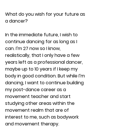
What do you wish for your future as 
a dancer?
In the immediate future, I wish to 
continue dancing for as long as I 
can. I’m 27 now so I know, 
realistically, that I only have a few 
years left as a professional dancer, 
maybe up to 10 years if I keep my 
body in good condition. But while I’m 
dancing, I want to continue building 
my post-dance career as a 
movement teacher and start 
studying other areas within the 
movement realm that are of 
interest to me, such as bodywork 
and movement therapy.