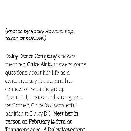
(
Photos by Rocky Howard Yap, 
taken at KONDWI)
Daloy Dance Company’
s newest 
member, 
Chloe Alcid
 answers some 
questions about her life as a 
contemporary dancer and her 
connection with the group. 
Beautiful, flexible and strong as a 
performer, Chloe is a wonderful 
addition to Daloy DC. 
Meet her in 
person on February 14 6pm at 
Transcendance- A Daloy Movement 