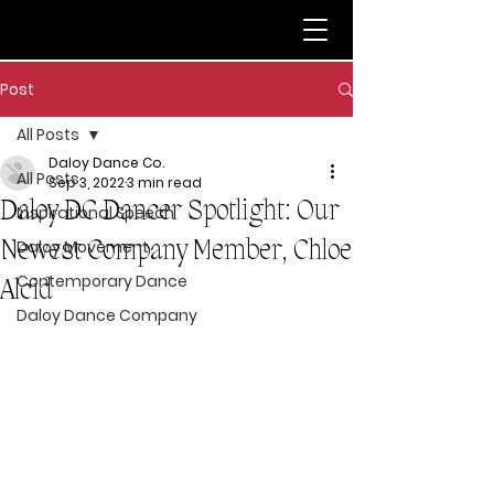
Post
All Posts
Daloy Dance Co.
All Posts
Sep 3, 2022
3 min read
Daloy DC Dancer Spotlight: Our
Inspirational Speech
Newest Company Member, Chloe
Daloy Movement
Contemporary Dance
Alcid
Daloy Dance Company