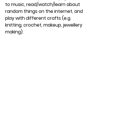
to music, read/watch/learn about 
random things on the internet, and 
play with different crafts (e.g. 
knitting, crochet, makeup, jewellery 
making).