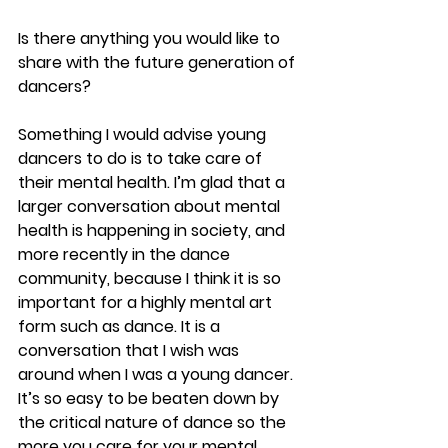
Is there anything you would like to 
share with the future generation of 
dancers?
Something I would advise young 
dancers to do is to take care of 
their mental health. I’m glad that a 
larger conversation about mental 
health is happening in society, and 
more recently in the dance 
community, because I think it is so 
important for a highly mental art 
form such as dance. It is a 
conversation that I wish was 
around when I was a young dancer. 
It’s so easy to be beaten down by 
the critical nature of dance so the 
more you care for your mental 