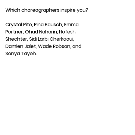
Which choreographers inspire you?
Crystal Pite, Pina Bausch, Emma 
Portner, Ohad Naharin, Hofesh 
Shechter, Sidi Larbi Cherkaoui, 
Damien Jalet, Wade Robson, and 
Sonya Tayeh.