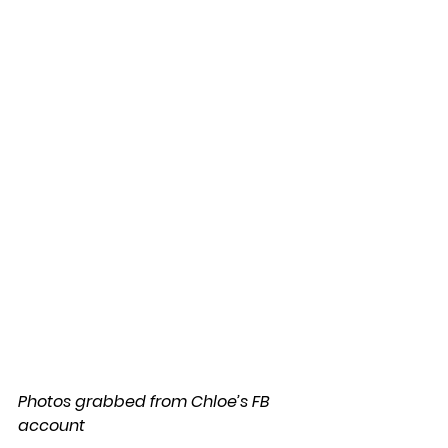
Photos grabbed from Chloe’s FB 
account