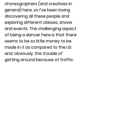
choreographers (and creatives in 
general) here, so I’ve been loving 
discovering all these people and 
exploring different classes, shows 
and events. The challenging aspect 
of being a dancer here is that there 
seems to be so little money to be 
made in it as compared to the US 
and, obviously, the trouble of 
getting around because of traffic. 