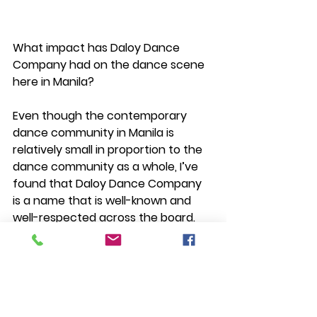
What impact has Daloy Dance 
Company had on the dance scene 
here in Manila?
Even though the contemporary 
dance community in Manila is 
relatively small in proportion to the 
dance community as a whole, I’ve 
found that Daloy Dance Company 
is a name that is well-known and 
well-respected across the board. 
Dancers, contemporary or 
otherwise, and artists know of Daloy 
and of Ea Torrado and that speaks 
to what I perceive to be an initiative 
to be involved in the larger arts 