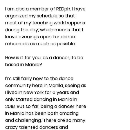
I am also a member of REDph. I have 
organized my schedule so that 
most of my teaching work happens 
during the day, which means that I 
leave evenings open for dance 
rehearsals as much as possible.
How is it for you, as a dancer, to be 
based in Manila?
I’m still fairly new to the dance 
community here in Manila, seeing as 
I lived in New York for 6 years and 
only started dancing in Manila in 
2018. But so far, being a dancer here 
in Manila has been both amazing 
and challenging. There are so many 
crazy talented dancers and 