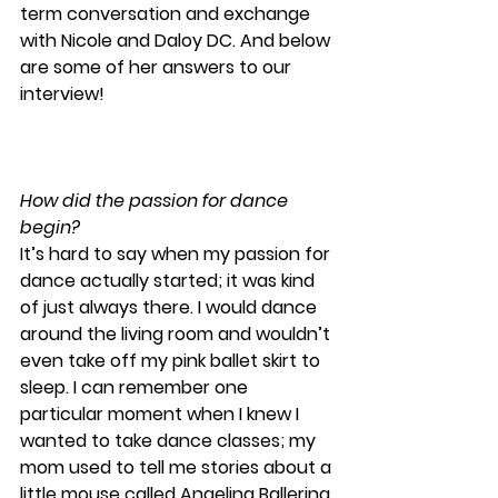
term conversation and exchange 
with Nicole and Daloy DC. And below 
are some of her answers to our 
interview! 
How did the passion for dance 
begin?
It’s hard to say when my passion for 
dance actually started; it was kind 
of just always there. I would dance 
around the living room and wouldn’t 
even take off my pink ballet skirt to 
sleep. I can remember one 
particular moment when I knew I 
wanted to take dance classes; my 
mom used to tell me stories about a 
little mouse called Angelina Ballerina 