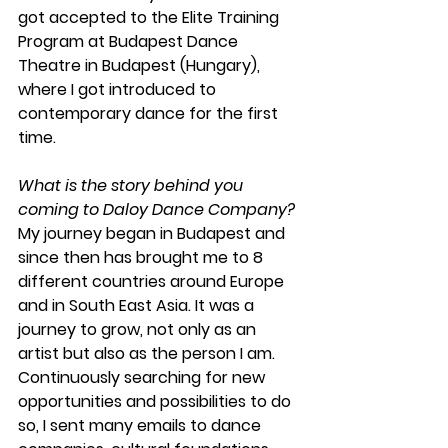
got accepted to the Elite Training 
Program at Budapest Dance 
Theatre in Budapest (Hungary), 
where I got introduced to 
contemporary dance for the first 
time.
What is the story behind you 
coming to Daloy Dance Company?
My journey began in Budapest and 
since then has brought me to 8 
different countries around Europe 
and in South East Asia. It was a 
journey to grow, not only as an 
artist but also as the person I am. 
Continuously searching for new 
opportunities and possibilities to do 
so, I sent many emails to dance 