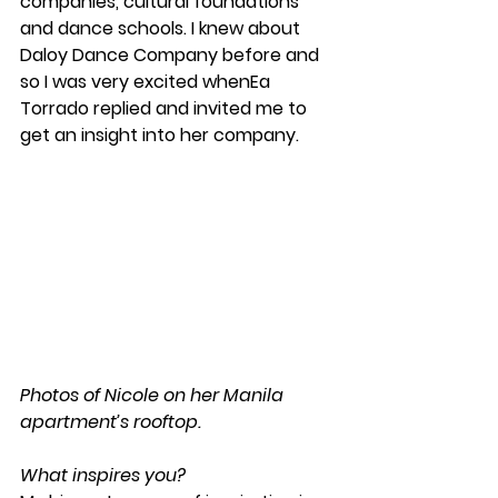
companies, cultural foundations 
and dance schools. I knew about 
Daloy Dance Company before and 
so I was very excited whenEa 
Torrado replied and invited me to 
get an insight into her company.
Photos of Nicole on her Manila 
apartment’s rooftop.
What inspires you?