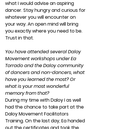
what I would advise an aspiring 
dancer. Stay hungry and curious for 
whatever you will encounter on 
your way. An open mind will bring 
you exactly where you need to be. 
Trust in that.
You have attended several Daloy 
Movement workshops under Ea 
Torrado and the Daloy community 
of dancers and non-dancers, what 
have you learned the most? Or 
what is your most wonderful 
memory from that?
During my time with Daloy I as well 
had the chance to take part at the 
Daloy Movement Facilitators 
Training. On the last day, Ea handed 
out the certificates and took the 