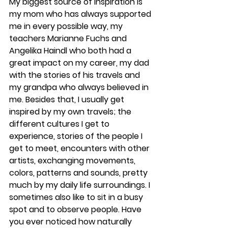
My biggest source of inspiration is 
my mom who has always supported 
me in every possible way, my 
teachers Marianne Fuchs and 
Angelika Haindl who both had a 
great impact on my career, my dad 
with the stories of his travels and 
my grandpa who always believed in 
me. Besides that, I usually get 
inspired by my own travels; the 
different cultures I get to 
experience, stories of the people I 
get to meet, encounters with other 
artists, exchanging movements, 
colors, patterns and sounds, pretty 
much by my daily life surroundings. I 
sometimes also like to sit in a busy 
spot and to observe people. Have 
you ever noticed how naturally 