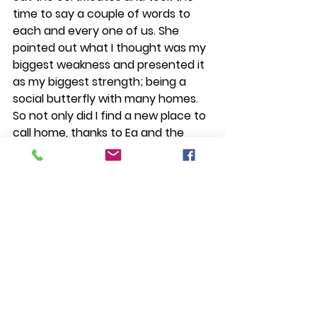
time to say a couple of words to 
each and every one of us. She 
pointed out what I thought was my 
biggest weakness and presented it 
as my biggest strength; being a 
social butterfly with many homes. 
So not only did I find a new place to 
call home, thanks to Ea and the 
whole Daloy community, I also see 
myself a little differently now. 
Another highlight, of course, was to 
get the chance to perform with the 
company at the Paghilom Art 
Festival.