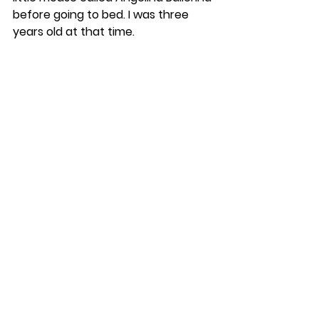
before going to bed. I was three 
years old at that time.