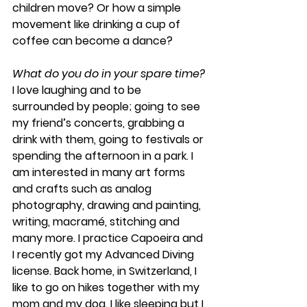
children move? Or how a simple 
movement like drinking a cup of 
coffee can become a dance?
What do you do in your spare time?
I love laughing and to be 
surrounded by people; going to see 
my friend’s concerts, grabbing a 
drink with them, going to festivals or 
spending the afternoon in a park. I 
am interested in many art forms 
and crafts such as analog 
photography, drawing and painting, 
writing, macramé, stitching and 
many more. I practice Capoeira and 
I recently got my Advanced Diving 
license. Back home, in Switzerland, I 
like to go on hikes together with my 
mom and my dog. I like sleeping but I 