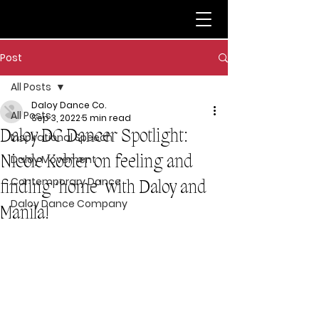
Post
All Posts
Daloy Dance Co.
All Posts
Sep 3, 2022
5 min read
Daloy DC Dancer Spotlight:
Inspirational Speech
Nicole Kobler on feeling and
Daloy Movement
Contemporary Dance
finding ‘home’ with Daloy and
Daloy Dance Company
Manila!