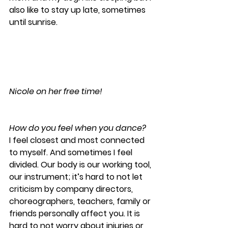
also like to stay up late, sometimes 
until sunrise.
Nicole on her free time!
How do you feel when you dance?
I feel closest and most connected 
to myself. And sometimes I feel 
divided. Our body is our working tool, 
our instrument; it’s hard to not let 
criticism by company directors, 
choreographers, teachers, family or 
friends personally affect you. It is 
hard to not worry about injuries or 