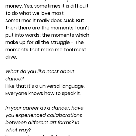
money. Yes, sometimes it is difficult 
to do what we love most, 
sometimes it really does suck. But 
then there are the moments I can’t 
put into words; the moments which 
make up for all the struggle - The 
moments that make me feel most 
alive.
What do you like most about 
dance?
I like that it’s a universal language. 
Everyone knows how to speak it.
In your career as a dancer, have 
you experienced collaborations 
between different art forms? In 
what way?