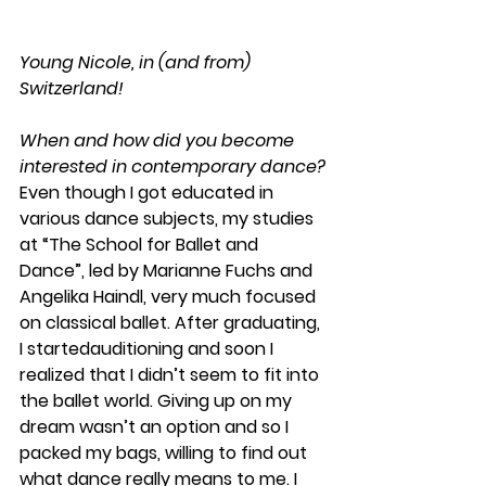
Young Nicole, in (and from) 
Switzerland! 
When and how did you become 
interested in contemporary dance?
Even though I got educated in 
various dance subjects, my studies 
at “The School for Ballet and 
Dance”, led by Marianne Fuchs and 
Angelika Haindl, very much focused 
on classical ballet. After graduating, 
I startedauditioning and soon I 
realized that I didn’t seem to fit into 
the ballet world. Giving up on my 
dream wasn’t an option and so I 
packed my bags, willing to find out 
what dance really means to me. I 