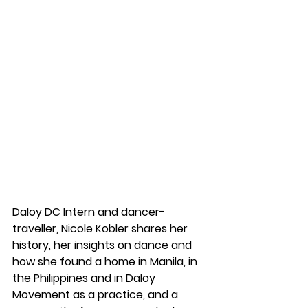
Daloy DC Intern and dancer-
traveller, Nicole Kobler shares her 
history, her insights on dance and 
how she found a home in Manila, in 
the Philippines and in Daloy 
Movement as a practice, and a 