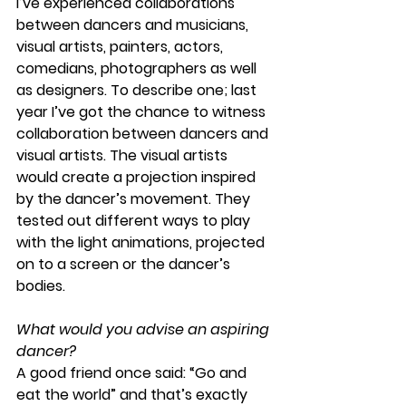
I’ve experienced collaborations 
between dancers and musicians, 
visual artists, painters, actors, 
comedians, photographers as well 
as designers. To describe one; last 
year I’ve got the chance to witness 
collaboration between dancers and 
visual artists. The visual artists 
would create a projection inspired 
by the dancer’s movement. They 
tested out different ways to play 
with the light animations, projected 
on to a screen or the dancer’s 
bodies.
What would you advise an aspiring 
dancer?
A good friend once said: “Go and 
eat the world” and that’s exactly 