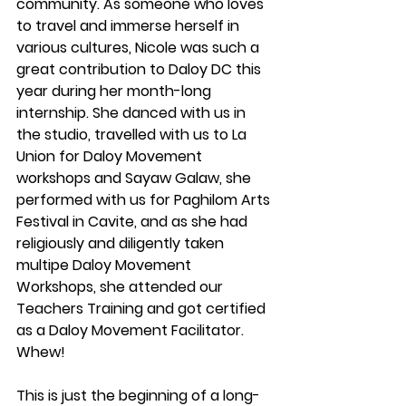
community. As someone who loves 
to travel and immerse herself in 
various cultures, Nicole was such a 
great contribution to Daloy DC this 
year during her month-long 
internship. She danced with us in 
the studio, travelled with us to La 
Union for Daloy Movement 
workshops and Sayaw Galaw, she 
performed with us for Paghilom Arts 
Festival in Cavite, and as she had 
religiously and diligently taken 
multipe Daloy Movement 
Workshops, she attended our 
Teachers Training and got certified 
as a Daloy Movement Facilitator. 
Whew! 
This is just the beginning of a long-