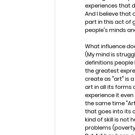
experiences that 
And I believe that 
part in this act of 
people's minds an
What influence do
(My mind is strugg
definitions people 
the greatest expre
create as "art" is a
art in all its form
experience it even
the same time "Art
that goes into its 
kind of skill is not
problems (poverty,