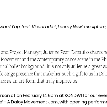
rd Yap, feat. Visual artist, Leeroy New’s sculpture,
 and Project Manager, Julienne Pearl Depatillo shares h
y Movement and the contemporary dance scene in the Phi
cal ballet background, it is not only Julienne’s great wo
ic stage presence that make her such a gift to us in Dalo
nce as an art-form that truly inspires us!
erson at on February 14 6pm at KONDWI for our eve
‘ - A Daloy Movement Jam, with opening perform