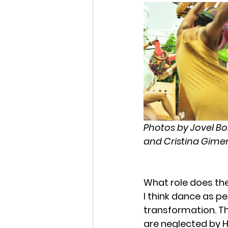
Photos by Jovel Bo
and Cristina Gimen
What role does the
I think dance as pe
transformation. The
are neglected by 