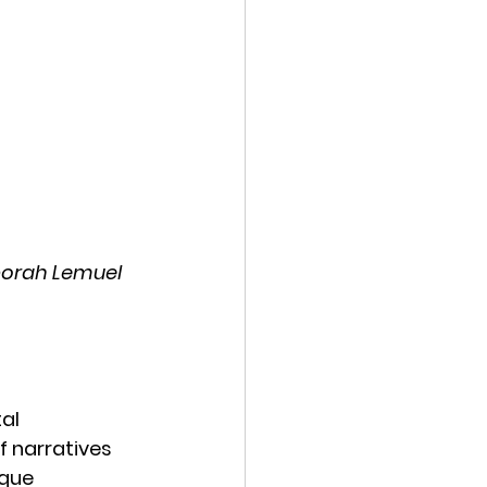
eborah Lemuel 
al 
f narratives 
que 