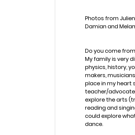
Photos from Julien
Damian and Melan
Do you come from 
My family is very d
physics, history, yo
makers, musicians, 
place in my heart
teacher/advocate.
explore the arts (
reading and singing
could explore what 
dance. 