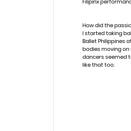
Filipinx performanc
How did the passi
I started taking ba
Ballet Philippines 
bodies moving on s
dancers seemed to f
like that too. 