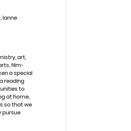
, Ianne 
istry, art, 
rts, film-
ken a special 
a reading 
nities to 
ng at home, 
es so that we 
y pursue 