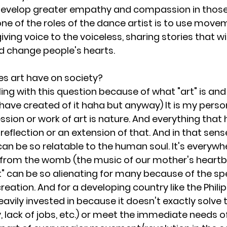
develop greater empathy and compassion in those 
one of the roles of the dance artist is to use move
giving voice to the voiceless, sharing stories that wi
d change people's hearts. 
es art have on society?
ling with this question because of what "art" is an
have created of it haha but anyway) It is my person
ssion or work of art is nature. And everything tha
 reflection or an extension of that. And in that sense
s can be so relatable to the human soul. It's everywh
 from the womb (the music of our mother's heartbe
" can be so alienating for many because of the speci
creation. And for a developing country like the Philip
 heavily invested in because it doesn't exactly solve 
 lack of jobs, etc.) or meet the immediate needs of 