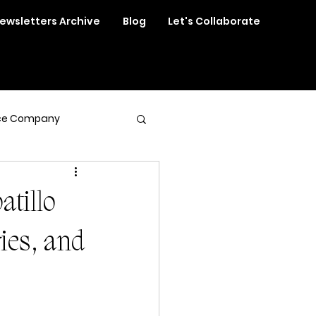
ewsletters Archive
Blog
Let's Collaborate
ce Company
atillo
ries, and