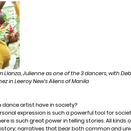
n Llanza, Julienne as one of the 3 dancers, with D
ez in Leeroy New’s Aliens of Manila
 dance artist have in society?
rsonal expression is such a powerful tool for societ
re is such great power in telling stories. All kinds o
History; narratives that bear both common and uni