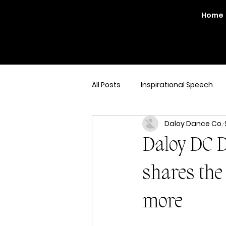
Home
All Posts
Inspirational Speech
Daloy Dance Co.
Daloy DC D
shares the 
more