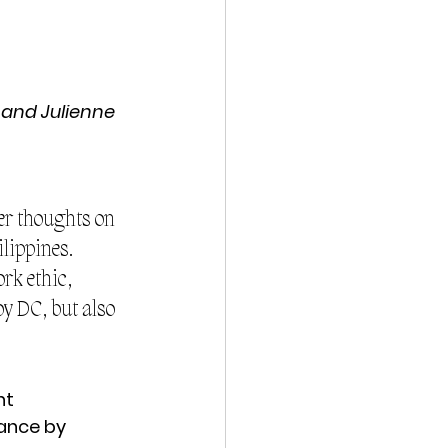
 and Julienne 
er thoughts on 
lippines. 
rk ethic, 
y DC, but also 
nt
ance by 