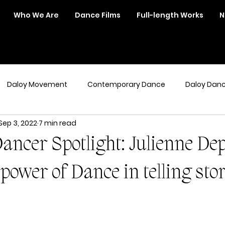
Who We Are
Dance Films
Full-length Works
N
Daloy Movement
Contemporary Dance
Daloy Dan
Sep 3, 2022
7 min read
ancer Spotlight: Julienne Dep
power of Dance in telling sto