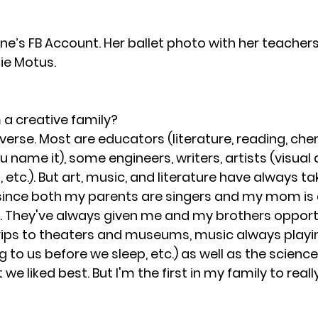
ne’s FB Account. Her ballet photo with her teachers
ie Motus.
a creative family?
iverse. Most are educators (literature, reading, chem
u name it), some engineers, writers, artists (visual a
etc.). But art, music, and literature have always ta
 since both my parents are singers and my mom is 
 They've always given me and my brothers opportu
trips to theaters and museums, music always playi
 to us before we sleep, etc.) as well as the scienc
we liked best. But I'm the first in my family to reall