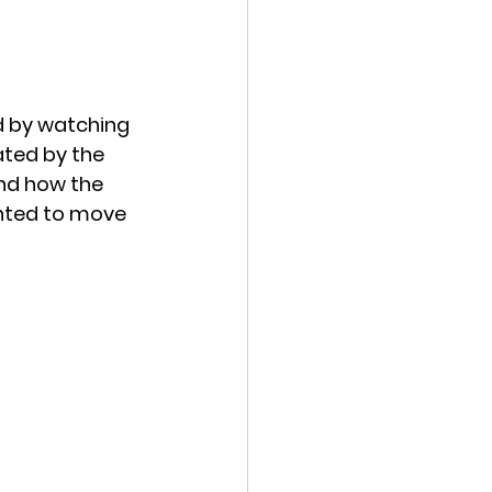
ed by watching 
ated by the 
nd how the 
anted to move 