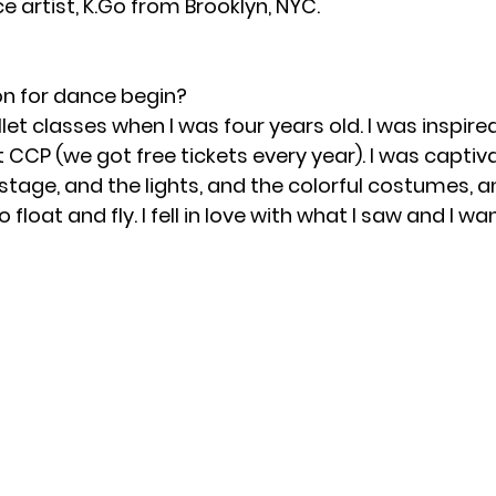
e artist, K.Go from Brooklyn, NYC.
on for dance begin?
llet classes when I was four years old. I was inspir
at CCP (we got free tickets every year). I was captiv
tage, and the lights, and the colorful costumes, a
loat and fly. I fell in love with what I saw and I w