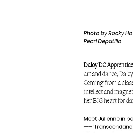
Photo by Rocky Howa
Pearl Depatillo
Daloy DC Apprentice
art and dance, Dalo
Coming from a classi
intellect and magnet
her BIG heart for da
Meet Julienne in p
——‘Transcendance