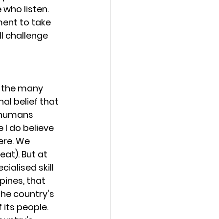
who listen. 
ment to take 
ll challenge 
d the many 
al belief that 
t humans 
 I do believe 
ere. We 
at). But at 
alised skill 
pines, that 
the country's 
its people. 