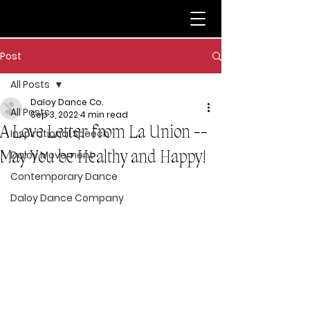
Post
All Posts
Daloy Dance Co.
All Posts
Sep 3, 2022
4 min read
A Love Letter from La Union --
Inspirational Speech
May You be Healthy and Happy!
Daloy Movement
Contemporary Dance
Daloy Dance Company