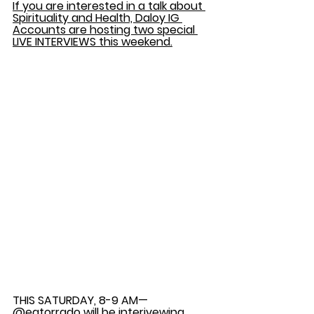
If you are interested in a talk about 
Spirituality and Health, Daloy IG 
Accounts are hosting two special 
LIVE INTERVIEWS this weekend.
THIS SATURDAY, 8-9 AM— 
@eatorrado will be interivewing 