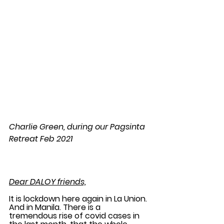
Charlie Green, during our Pagsinta 
Retreat Feb 2021
Dear DALOY friends,
It is lockdown here again in La Union. 
And in Manila. There is a 
tremendous rise of covid cases in 