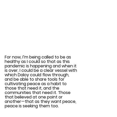
For now, I’m being called to be as 
healthy as I could so that as this 
pandemic is happening and when it 
is over, I could be a clear vessel with 
which Daloy could flow through, 
and be able to share tools for 
cultivating peace as a habit to 
those that need it, and the 
communities that need it. Those 
that believed at one point or 
another—that as they want peace, 
peace is seeking them too. 