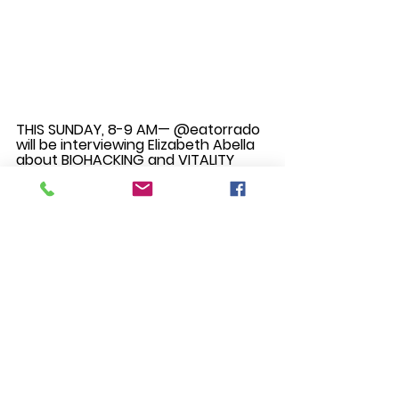
THIS SUNDAY, 8-9 AM— @eatorrado 
will be interviewing Elizabeth Abella 
about BIOHACKING and VITALITY 
coaching. 
Eli Abella helps humans live full lives 
so they are stress free, di-sease 
free and age-strong through 
biohacking. She is the first Certified 
Bulletproof Human Potential and 
Vitality Coach in the Philippines, 
combining conventional life 
coaching with nonconventional 
holistic mind and body techniques.
‘KALAWAKAN’ — Lawak- expanse, 
Malawak- expansive. Kalawakan 