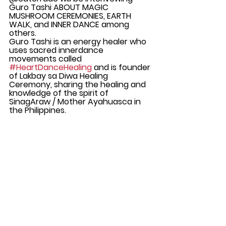
Guro Tashi ABOUT MAGIC 
MUSHROOM CEREMONIES, EARTH 
WALK, and INNER DANCE among 
others. 
Guro Tashi is an energy healer who 
uses sacred innerdance 
movements called 
#HeartDanceHealing
 and is founder 
of Lakbay sa Diwa Healing 
Ceremony, sharing the healing and 
knowledge of the spirit of 
SinagAraw / Mother Ayahuasca in 
the Philippines.