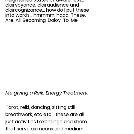
clairvoyance, clairaudience and 
claircognizance.., how do I put these 
into words… hmmmm, haaa. These. 
Are. All. Becoming. Daloy. To. Me.  
Me giving a Reiki Energy Treatment
Tarot, reiki, dancing, sitting still, 
breathwork, etc etc… these are all 
just activities I exchange and share 
that serve as means and medium 