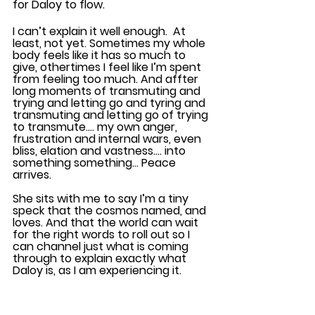
for Daloy to flow. 
I can’t explain it well enough.  At 
least, not yet. Sometimes my whole 
body feels like it has so much to 
give, othertimes I feel like I’m spent 
from feeling too much. And affter 
long moments of transmuting and 
trying and letting go and tyring and 
transmuting and letting go of trying 
to transmute…. my own anger, 
frustration and internal wars, even 
bliss, elation and vastness…. into 
something something… Peace 
arrives.
She sits with me to say I’m a tiny 
speck that the cosmos named, and 
loves. And that the world can wait 
for the right words to roll out so I 
can channel just what is coming 
through to explain exactly what 
Daloy is, as I am experiencing it.