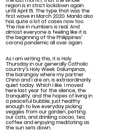
the last month, that the whole 
region is in strict lockdown again 
until April 15. The type that was the 
first wave in March 2020. Manila also 
has quite a lot of cases now too. 
The rise in numbers is real. And 
almost everyone is feeling like it is 
the beginning of the Philippines’ 
corona pandemic all over again.
As I am writing this, it is Holy 
Thursday in our generally Catholic 
country’s Holy Week. Dalumpinas, 
the barangay where my partner 
Chino and I are on, is extraordinarily 
quiet today. Which I like. I moved 
here last year for the silence, the 
tranquility, and the hopes of living in 
a peaceful bubble, just healthy 
enough to live everyday picking 
veggies from our garden, petting 
our cats, and drinking cacao, tea, 
coffee and enjoying meditating as 
the sun sets down.