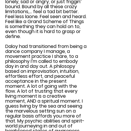
lonely, sad or angry, or just friggin’ 
bound. Bound by all these crazy 
limitations,… feel a tad bit better. 
Feel less laone. Feel seen and heard. 
Feel like a Grand Scheme of Things 
is something they can hold on to, 
even though it is hard to grasp or 
define.
Daloy had transitioned from being a 
dance company I manage, a 
movement practice I share, to a 
philosophy I’m called to embody 
day in and day out. A philosopy 
based on improvisation, intuition, 
effortless effort, and peaceful 
acceptance in the present 
moment. A lot of going with the 
flow. A lot of trusting that every 
living moment is a creative 
moment, AND a spiritual moment. I 
guess living by the sea and seeing 
the marvelous setting sun on a 
regular basis affords you more of 
that. My psychic abilities and spirit-
world journeying in and out of 
heightened states of awareness,.. 