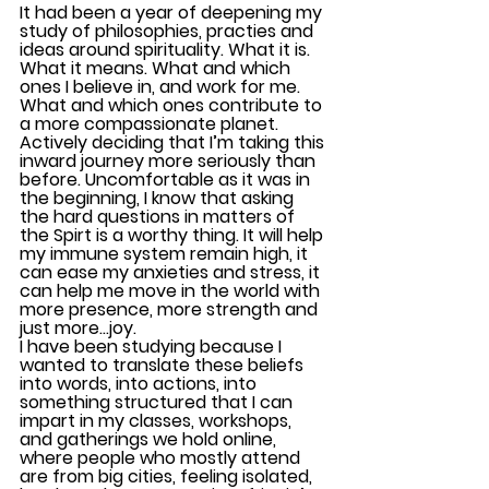
It had been a year of deepening my 
study of philosophies, practies and 
ideas around spirituality. What it is. 
What it means. What and which 
ones I believe in, and work for me. 
What and which ones contribute to 
a more compassionate planet. 
Actively deciding that I’m taking this 
inward journey more seriously than 
before. Uncomfortable as it was in 
the beginning, I know that asking 
the hard questions in matters of 
the Spirt is a worthy thing. It will help 
my immune system remain high, it 
can ease my anxieties and stress, it 
can help me move in the world with 
more presence, more strength and 
just more…joy. 
I have been studying because I 
wanted to translate these beliefs 
into words, into actions, into 
something structured that I can 
impart in my classes, workshops, 
and gatherings we hold online, 
where people who mostly attend 
are from big cities, feeling isolated, 