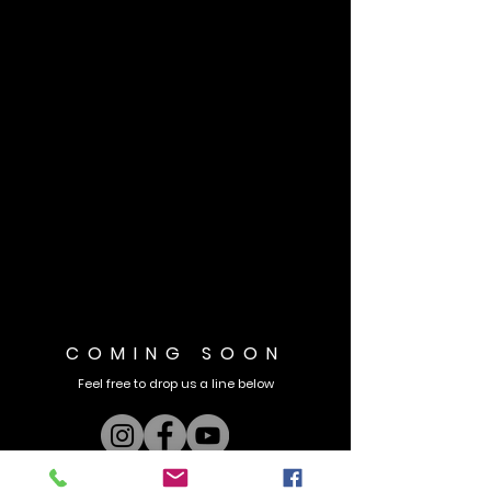
COMING SOON
Feel free to drop us a line below