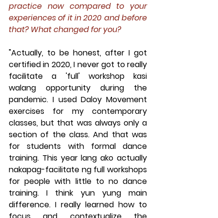
practice now compared to your 
experiences of it in 2020 and before 
that? What changed for you?
"Actually, to be honest, after I got 
certified in 2020, I never got to really 
facilitate a 'full' workshop kasi 
walang opportunity during the 
pandemic. I used Daloy Movement 
exercises for my contemporary 
classes, but that was always only a 
section of the class. And that was 
for students with formal dance 
training. This year lang ako actually 
nakapag-facilitate ng full workshops 
for people with little to no dance 
training. I think yun yung main 
difference. I really learned how to 
focus and contextualize the 