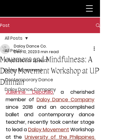
Post
All Posts
Daloy Dance Co.
All Posts
Dec 10, 2023
3 min read
Movement and Mindfulness: A
Inspirational Speech
Daloy Movement Workshop at UP
Daloy Movement
Contemporary Dance
Diliman
Daloy Dance Company
Julienne Depatillo
, a cherished 
member of 
Daloy Dance Company
since 2018 and an accomplished 
ballet and contemporary dance 
teacher, recently took center stage 
to lead a 
Daloy Movement
 Workshop 
at the 
University of the Philippines 