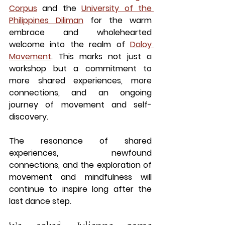
Corpus
 and the
University of the 
Philippines Diliman
 for the warm 
embrace and wholehearted 
welcome into the realm of 
Daloy 
Movement
. This marks not just a 
workshop but a commitment to 
more shared experiences, more 
connections, and an ongoing 
journey of movement and self-
discovery.
The resonance of shared 
experiences, newfound 
connections, and the exploration of 
movement and mindfulness will 
continue to inspire long after the 
last dance step.