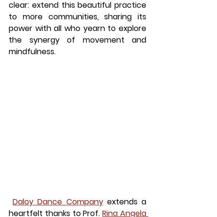
clear: extend this beautiful practice 
to more communities, sharing its 
power with all who yearn to explore 
the synergy of movement and 
mindfulness.
Daloy Dance Company
 extends a 
heartfelt thanks to Prof. 
Rina Angela 