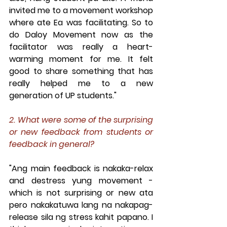
invited me to a movement workshop 
where ate Ea was facilitating. So to 
do Daloy Movement now as the 
facilitator was really a heart-
warming moment for me. It felt 
good to share something that has 
really helped me to a new 
generation of UP students."
2. What were some of the surprising 
or new feedback from students or 
feedback in general?
"Ang main feedback is nakaka-relax 
and destress yung movement - 
which is not surprising or new ata 
pero nakakatuwa lang na nakapag-
release sila ng stress kahit papano. I 