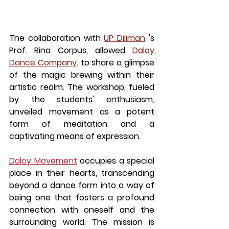
The collaboration with 
UP Diliman
 's 
Prof. Rina Corpus, allowed 
Daloy 
Dance Company
. to share a glimpse 
of the magic brewing within their 
artistic realm. The workshop, fueled 
by the students' enthusiasm, 
unveiled movement as a potent 
form of meditation and a 
captivating means of expression.
Daloy Movement
 occupies a special 
place in their hearts, transcending 
beyond a dance form into a way of 
being one that fosters a profound 
connection with oneself and the 
surrounding world. The mission is 