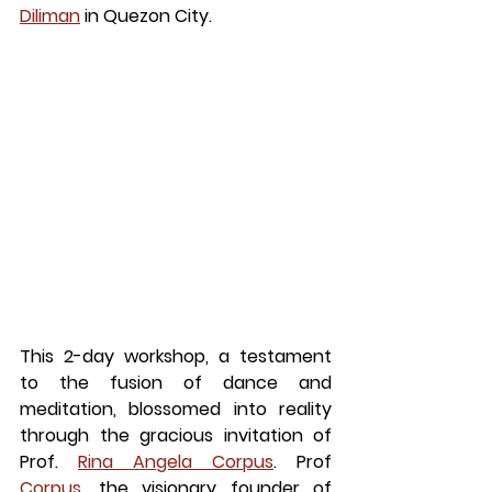
Diliman
 in Quezon City.
This 2-day workshop, a testament 
to the fusion of dance and 
meditation, blossomed into reality 
through the gracious invitation of 
Prof.
Rina Angela Corpus
. Prof
Corpus
, the visionary founder of