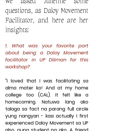
We asked Julienne some 
questions, as Daloy Movement 
Facilitator, and here are her 
insights:
1. What was your favorite part 
about being a Daloy Movement 
facilitator in UP Diliman for this 
workshop?
"I loved that I was facilitating sa 
alma mater ko! And at my home 
college too (CAL). It felt like a 
homecoming. Natuwa lang ako 
talaga sa fact na parang full circle 
yung nangyari - kasi actually I first 
experienced Daloy Movement sa UP 
also, nung student pa ako. A friend 