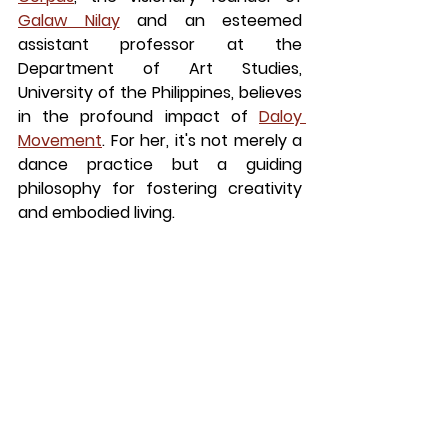
Galaw Nilay
 and an esteemed 
assistant professor at the 
Department of Art Studies, 
University of the Philippines, believes 
in the profound impact of
Daloy 
Movement
. For her, it's not merely a 
dance practice but a guiding 
philosophy for fostering creativity 
and embodied living.