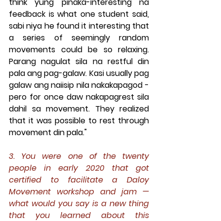
think yung pinaka-interesting na 
feedback is what one student said, 
sabi niya he found it interesting that 
a series of seemingly random 
movements could be so relaxing. 
Parang nagulat sila na restful din 
pala ang pag-galaw. Kasi usually pag 
galaw ang naiisip nila nakakapagod - 
pero for once daw nakapagrest sila 
dahil sa movement. They realized 
that it was possible to rest through 
movement din pala."
3. You were one of the twenty 
people in early 2020 that got 
certified to facilitate a Daloy 
Movement workshop and jam — 
what would you say is a new thing 
that you learned about this 