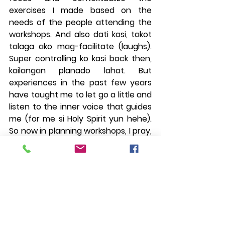
exercises I made based on the 
needs of the people attending the 
workshops. And also dati kasi, takot 
talaga ako mag-facilitate (laughs). 
Super controlling ko kasi back then, 
kailangan planado lahat. But 
experiences in the past few years 
have taught me to let go a little and 
listen to the inner voice that guides 
me (for me si Holy Spirit yun hehe). 
So now in planning workshops, I pray, 
set goals based on the participants' 
perceived needs, make exercises 
based off of that, pero parang 
outline lang yun. Flexi pa rin on the 
day depending on how people are."
---------