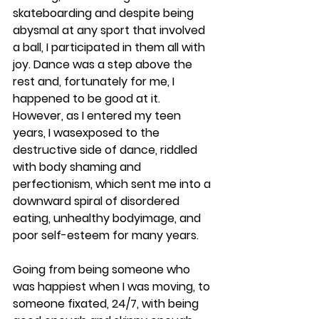
skateboarding and despite being 
abysmal at any sport that involved 
a ball, I participated in them all with 
joy. Dance was a step above the 
rest and, fortunately for me, I 
happened to be good at it. 
However, as I entered my teen 
years, I wasexposed to the 
destructive side of dance, riddled 
with body shaming and 
perfectionism, which sent me into a 
downward spiral of disordered 
eating, unhealthy bodyimage, and 
poor self-esteem for many years.
Going from being someone who 
was happiest when I was moving, to 
someone fixated, 24/7, with being 