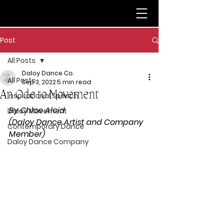
Post
All Posts
Daloy Dance Co.
All Posts
Sep 3, 2022
5 min read
An Ode to Movement
Inspirational Speech
By Chloe Alcid 
Daloy Movement
(Daloy Dance Artist and Company 
Contemporary Dance
Member) 
Daloy Dance Company