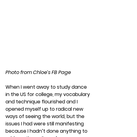
Photo from Chloe’s FB Page
When I went away to study dance 
in the US for college, my vocabulary 
and technique flourished and I 
opened myself up to radical new 
ways of seeing the world, but the 
issues I had were still manifesting 
because I hadn’t done anything to 