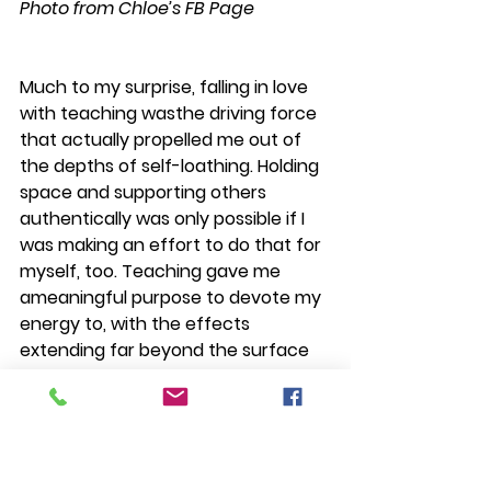
Photo from Chloe’s FB Page
Much to my surprise, falling in love 
with teaching wasthe driving force 
that actually propelled me out of 
the depths of self-loathing. Holding 
space and supporting others 
authentically was only possible if I 
was making an effort to do that for 
myself, too. Teaching gave me 
ameaningful purpose to devote my 
energy to, with the effects 
extending far beyond the surface 
of my skin. I believed in the work, 
and in my ability to do it well. I went 
to bed every night thankful that I 
was doing this with my life. And I still 
do. Every single night.