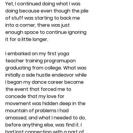
Yet, I continued doing what I was 
doing because even though the pile 
of stuff was starting to back me 
into a corner, there was just 
enough space to continue ignoring 
it for a little longer.
​I embarked on my first yoga 
teacher training programupon 
graduating from college. What was 
initially a side hustle endeavor while 
I began my dance career became 
the event that forced me to 
concede that my love for 
movement was hidden deep in the 
mountain of problems I had 
amassed, and what I needed to do, 
before anything else, was find it. I 
had lost connection with a part of 