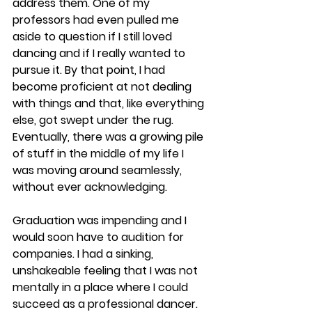
address them. One of my 
professors had even pulled me 
aside to question if I still loved 
dancing and if I really wanted to 
pursue it. By that point, I had 
become proficient at not dealing 
with things and that, like everything 
else, got swept under the rug. 
Eventually, there was a growing pile 
of stuff in the middle of my life I 
was moving around seamlessly, 
without ever acknowledging.
​Graduation was impending and I 
would soon have to audition for 
companies. I had a sinking, 
unshakeable feeling that I was not 
mentally in a place where I could 
succeed as a professional dancer. 