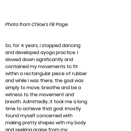
Photo from Chloe’s FB Page
So, for 4 years, I stopped dancing 
and developed ayoga practice. I 
slowed down significantly and 
contained my movements to fit 
within a rectangular piece of rubber 
and while I was there, the goal was 
simply to move, breathe and be a 
witness to the movement and 
breath. Admittedly, it took me a long 
time to achieve that goal. Imostly 
found myself concerned with 
making pretty shapes with my body 
and seeking praise from my 