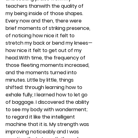
teachers thanwith the quality of 
my being inside of those shapes. 
Every now and then, there were 
brief moments of striking presence, 
of noticing how nice it felt to 
stretch my back or bend my knees—
how nice it felt to get out of my 
head.With time, the frequency of 
those fleeting moments increased, 
and the moments turned into 
minutes. Little by little, things 
shifted: through learning how to 
exhale fully, I learned how to let go 
of baggage. I discovered the ability 
to see my body with wonderment; 
to regard it like the intelligent 
machine that it is. My strength was 
improving noticeably and I was 