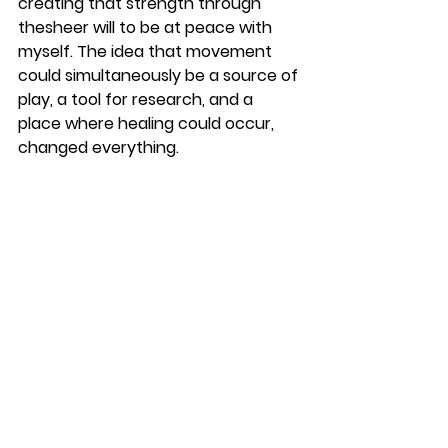
creating that strength through 
thesheer will to be at peace with 
myself. The idea that movement 
could simultaneously be a source of 
play, a tool for research, and a 
place where healing could occur, 
changed everything.