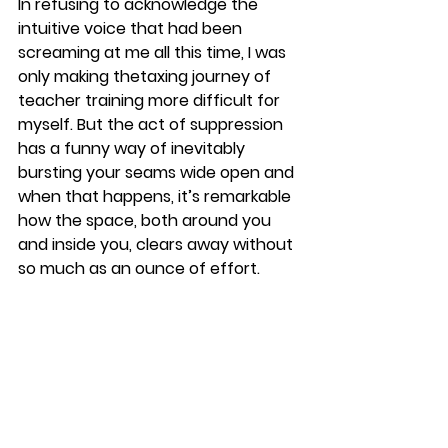
​In refusing to acknowledge the 
intuitive voice that had been 
screaming at me all this time, I was 
only making thetaxing journey of 
teacher training more difficult for 
myself. But the act of suppression 
has a funny way of inevitably 
bursting your seams wide open and 
when that happens, it’s remarkable 
how the space, both around you 
and inside you, clears away without 
so much as an ounce of effort.