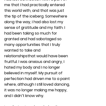
me that I had practically entered 
this world with, and that was just 
the tip of the iceberg. Somewhere 
along the way, I had also lost my 
sense of gratitude and my faith. I 
had been taking so much for 
granted and had sabotaged so 
many opportunities that I truly 
wanted to take and 
relationshipsthat would have been 
fruitful. I was anxious and angry, I 
hated my body and I no longer 
believed in myself. My pursuit of 
perfection had driven me to a point 
where, although I still loved dancing, 
it was no longer making me happy, 
and I didn’t know why.