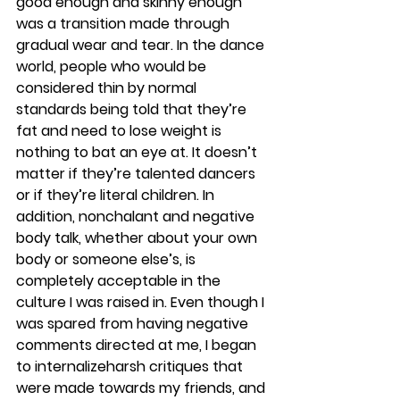
good enough and skinny enough 
was a transition made through 
gradual wear and tear. In the dance 
world, people who would be 
considered thin by normal 
standards being told that they’re 
fat and need to lose weight is 
nothing to bat an eye at. It doesn’t 
matter if they’re talented dancers 
or if they’re literal children. In 
addition, nonchalant and negative 
body talk, whether about your own 
body or someone else’s, is 
completely acceptable in the 
culture I was raised in. Even though I 
was spared from having negative 
comments directed at me, I began 
to internalizeharsh critiques that 
were made towards my friends, and 