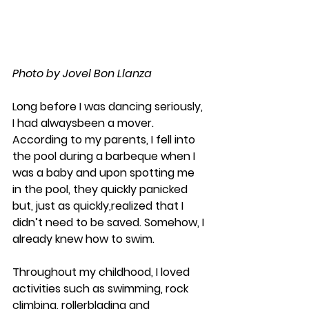
Photo by Jovel Bon Llanza
Long before I was dancing seriously, 
I had alwaysbeen a mover. 
According to my parents, I fell into 
the pool during a barbeque when I 
was a baby and upon spotting me 
in the pool, they quickly panicked 
but, just as quickly,realized that I 
didn’t need to be saved. Somehow, I 
already knew how to swim.
​Throughout my childhood, I loved 
activities such as swimming, rock 
climbing, rollerblading and 