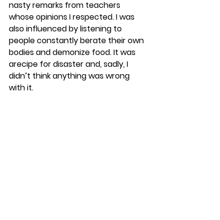
nasty remarks from teachers 
whose opinions I respected. I was 
also influenced by listening to 
people constantly berate their own 
bodies and demonize food. It was 
arecipe for disaster and, sadly, I 
didn’t think anything was wrong 
with it.